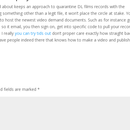
ked about keeps an approach to quarantine DL films records with the
omething other than a legit file, it won’t place the circle at stake. Y
le to host the newest video demand documents. Such as for instance 
o it email, you then sign on, get into specific code to pull your reco
 I really
you can try tids out
don’t proper care exactly how straight ba
o have people indeed there that knows how to make a video and publish 
ed fields are marked
*