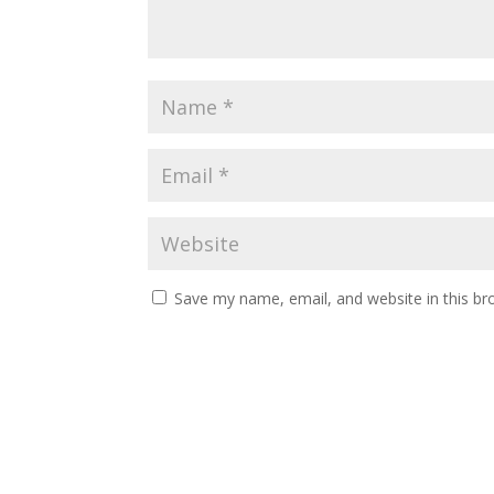
Save my name, email, and website in this br