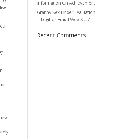
 to
Information On Achievement
like
Granny Sex Finder Evaluation
– Legit or Fraud Web Site?
you
Recent Comments
my
r
omics
 new
utely