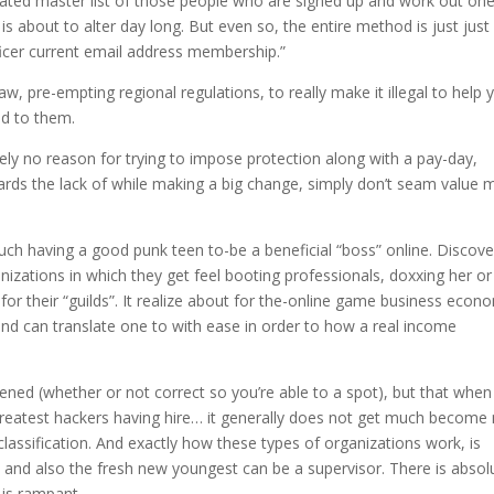
ted master list of those people who are signed up and work out one
s about to alter day long. But even so, the entire method is just just 
fficer current email address membership.”
aw, pre-empting regional regulations, to really make it illegal to help 
nd to them.
tely no reason for trying to impose protection along with a pay-day,
ds the lack of while making a big change, simply don’t seam value 
uch having a good punk teen to-be a beneficial “boss” online. Discove
anizations in which they get feel booting professionals, doxxing her or
for their “guilds”. It realize about for the-online game business econ
, and can translate one to with ease in order to how a real income
ened (whether or not correct so you’re able to a spot), but that when
greatest hackers having hire… it generally does not get much become
assification. And exactly how these types of organizations work, is
y and also the fresh new youngest can be a supervisor. There is absol
 is rampant.