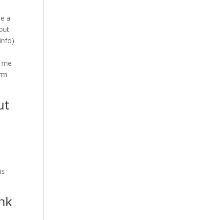
se a
 out
info)
d me
irm
ut
is
unk