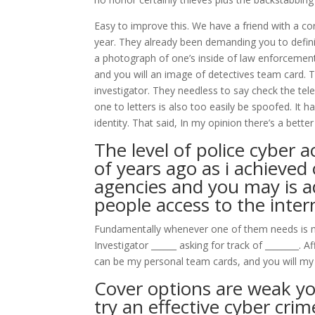
Easy to improve this. We have a friend with a c
year. They already been demanding you to definite
a photograph of one’s inside of law enforcement r
and you will an image of detectives team card. T
investigator. They needless to say check the te
one to letters is also too easily be spoofed. It 
identity. That said, In my opinion there’s a bette
The level of police cyber 
of years ago as i achieved
agencies and you may is a
people access to the inter
Fundamentally whenever one of them needs is mad
Investigator ______ asking for track of ________. 
can be my personal team cards, and you will m
Cover options are weak yo
try an effective cyber cri