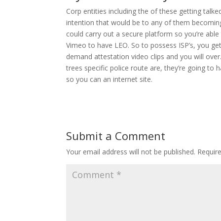
Corp entities including the of these getting tal
intention that would be to any of them becoming s
could carry out a secure platform so you’re ab
Vimeo to have LEO. So to possess ISP’s, you get s
demand attestation video clips and you will over.
trees specific police route are, they’re going t
so you can an internet site.
Submit a Comment
Your email address will not be published.
Requir