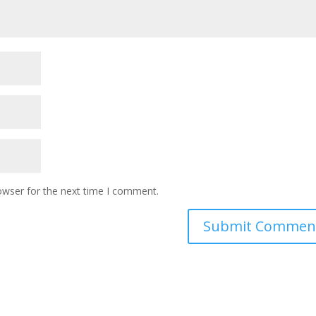
owser for the next time I comment.