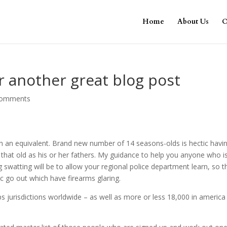
Home
About Us
O
r another great blog post
comments
 an equivalent. Brand new number of 14 seasons-olds is hectic havi
hat old as his or her fathers. My guidance to help you anyone who i
g swatting will be to allow your regional police department learn, so t
fic go out which have firearms glaring.
ps jurisdictions worldwide – as well as more or less 18,000 in america