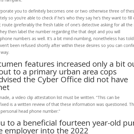
orporate you to definitely becomes one or two otherwise three of the
ly so you’re able to check if he’s who they say he’s they want to fill
oute (preferably the fresh table of one’s detective asking for all the 
hey then label the number regarding the that dept and you will
lephone numbers as well. It’s a bit mind-numbing, nonetheless has tol
haven’t been refused shortly after within these desires so you can conf
r way.
acumen features increased only a bit o
 out to a primary urban area cops
dvised the Cyber Office did not have
net
e, a video clip attestation list must be written. “This can be
Affixed is a written review of that these information was questioned. Th
y personal head phone number.”
u to a beneficial fourteen year-old p
me employer into the 2022