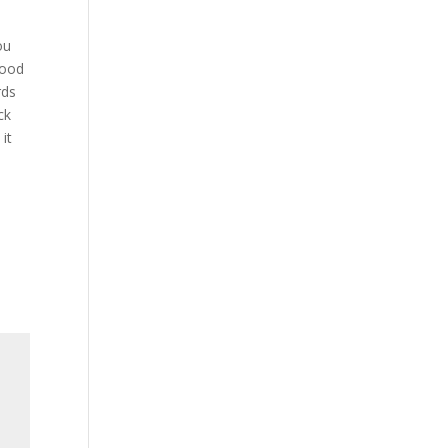
ou
good
rds
ck
it