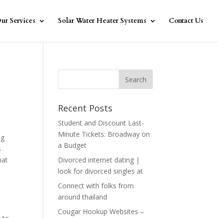
ur Services
Solar Water Heater Systems
Contact Us
Recent Posts
Student and Discount Last-
Minute Tickets: Broadway on
ng
a Budget
s
hat
Divorced internet dating |
look for divorced singles at
Connect with folks from
around thailand
Cougar Hookup Websites –