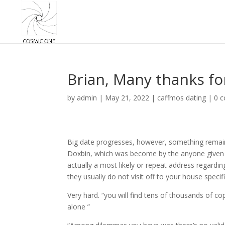
Brian, Many thanks fo
by
admin
|
May 21, 2022
|
caffmos dating
|
0 
Big date progresses, however, something remain
Doxbin, which was become by the anyone given t
actually a most likely or repeat address regardin
they usually do not visit off to your house speci
Very hard. “you will find tens of thousands of co
alone ”