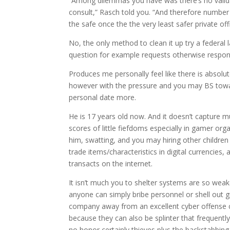
“Among dilemmas you have was there’s no valida
consult,” Rasch told you. “And therefore number i
the safe once the the very least safer private o
No, the only method to clean it up try a federal l
question for example requests otherwise respo
Produces me personally feel like there is absolu
however with the pressure and you may BS towar
personal date more.
He is 17 years old now. And it doesn’t capture m
scores of little fiefdoms especially in gamer org
him, swatting, and you may hiring other children 
trade items/characteristics in digital currencies
transacts on the internet.
It isn’t much you to shelter systems are so weak
anyone can simply bribe personnel or shell out 
company away from an excellent cyber offense cl
because they can also be splinter that frequentl
no honor certainly thieves plus the backstabbing