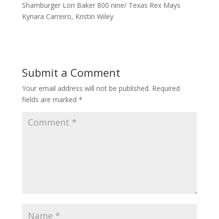
Shamburger Lori Baker 800 nine/ Texas Rex Mays
Kynara Carreiro, Kristin Wiley
Submit a Comment
Your email address will not be published.
Required
fields are marked
*