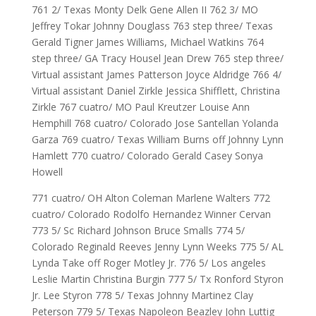
761 2/ Texas Monty Delk Gene Allen II 762 3/ MO
Jeffrey Tokar Johnny Douglass 763 step three/ Texas
Gerald Tigner James Williams, Michael Watkins 764
step three/ GA Tracy Housel Jean Drew 765 step three/
Virtual assistant James Patterson Joyce Aldridge 766 4/
Virtual assistant Daniel Zirkle Jessica Shifflett, Christina
Zirkle 767 cuatro/ MO Paul Kreutzer Louise Ann
Hemphill 768 cuatro/ Colorado Jose Santellan Yolanda
Garza 769 cuatro/ Texas William Burns off Johnny Lynn
Hamlett 770 cuatro/ Colorado Gerald Casey Sonya
Howell
771 cuatro/ OH Alton Coleman Marlene Walters 772
cuatro/ Colorado Rodolfo Hernandez Winner Cervan
773 5/ Sc Richard Johnson Bruce Smalls 774 5/
Colorado Reginald Reeves Jenny Lynn Weeks 775 5/ AL
Lynda Take off Roger Motley Jr. 776 5/ Los angeles
Leslie Martin Christina Burgin 777 5/ Tx Ronford Styron
Jr. Lee Styron 778 5/ Texas Johnny Martinez Clay
Peterson 779 5/ Texas Napoleon Beazley John Luttig