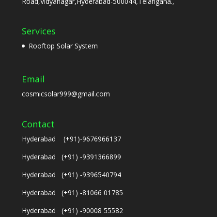
Road,Vidyanagar,Hyderabad-500044,Telangana.,
Services
Rooftop Solar System
Email
cosmicsolar999@gmail.com
Contact
Hyderabad (+91)-9676966137
Hyderabad (+91) -9391366899
Hyderabad (+91) -9396540794
Hyderabad (+91) -81066 01785
Hyderabad (+91) -90008 55582