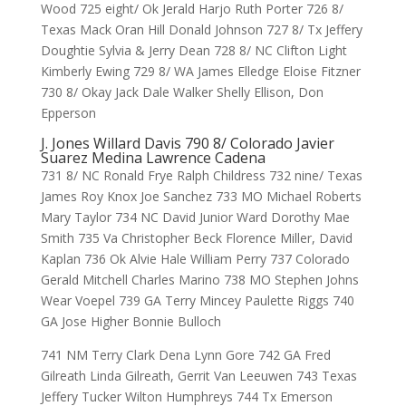
Wood 725 eight/ Ok Jerald Harjo Ruth Porter 726 8/
Texas Mack Oran Hill Donald Johnson 727 8/ Tx Jeffery
Doughtie Sylvia & Jerry Dean 728 8/ NC Clifton Light
Kimberly Ewing 729 8/ WA James Elledge Eloise Fitzner
730 8/ Okay Jack Dale Walker Shelly Ellison, Don
Epperson
J. Jones Willard Davis 790 8/ Colorado Javier
Suarez Medina Lawrence Cadena
731 8/ NC Ronald Frye Ralph Childress 732 nine/ Texas
James Roy Knox Joe Sanchez 733 MO Michael Roberts
Mary Taylor 734 NC David Junior Ward Dorothy Mae
Smith 735 Va Christopher Beck Florence Miller, David
Kaplan 736 Ok Alvie Hale William Perry 737 Colorado
Gerald Mitchell Charles Marino 738 MO Stephen Johns
Wear Voepel 739 GA Terry Mincey Paulette Riggs 740
GA Jose Higher Bonnie Bulloch
741 NM Terry Clark Dena Lynn Gore 742 GA Fred
Gilreath Linda Gilreath, Gerrit Van Leeuwen 743 Texas
Jeffery Tucker Wilton Humphreys 744 Tx Emerson