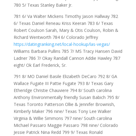
780 5/ Texas Stanley Baker Jr.
781 6/ Va Walter Mickens Timothy Jason Hallway 782
6/ Texas Daniel Reneau Kriss Keeran 783 6/ Texas
Robert Coulson Sarah, Mary & Otis Coulson, Robin &
Richard Wentworth 784 6/ Colorado Jeffrey
https://datingranking.net/local-hookup/las-vegas/
Williams Barbara Pullins 785 7/ MS Tracy Hansen David
Ladner 786 7/ Okay Randall Cannon Addie Hawley 787
eight/ Ok Earl Frederick, Sr.
791 8/ MO Daniel Basile Elizabeth DeCaro 792 8/ GA
Wallace Fugate III Pattie Fugate 793 8/ Texas Gary
Etheridge Christie Chauviere 794 8/ South carolina
Anthony Environmentally friendly Susan Babich 795 8/
Texas Toronto Patterson Ollie & Jennifer Brownish,
Kimberly Maker 796 nine/ Texas Tony Lee Walker
Virginia & Willie Simmons 797 nine/ South carolina
Michael Passaro Maggie Passaro 798 nine/ Colorado
Jessie Patrick Nina Redd 799 9/ Texas Ronald