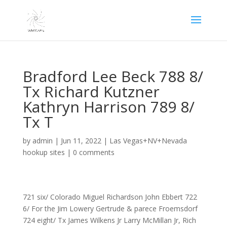
Bradford Lee Beck 788 8/
Tx Richard Kutzner
Kathryn Harrison 789 8/
Tx T
by
admin
|
Jun 11, 2022
|
Las Vegas+NV+Nevada
hookup sites
|
0 comments
721 six/ Colorado Miguel Richardson John Ebbert 722
6/ For the Jim Lowery Gertrude & parece Froemsdorf
724 eight/ Tx James Wilkens Jr Larry McMillan Jr, Rich