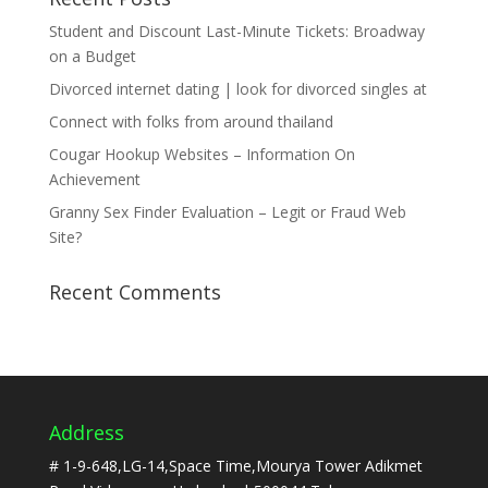
Student and Discount Last-Minute Tickets: Broadway
on a Budget
Divorced internet dating | look for divorced singles at
Connect with folks from around thailand
Cougar Hookup Websites – Information On
Achievement
Granny Sex Finder Evaluation – Legit or Fraud Web
Site?
Recent Comments
Address
# 1-9-648,LG-14,Space Time,Mourya Tower Adikmet