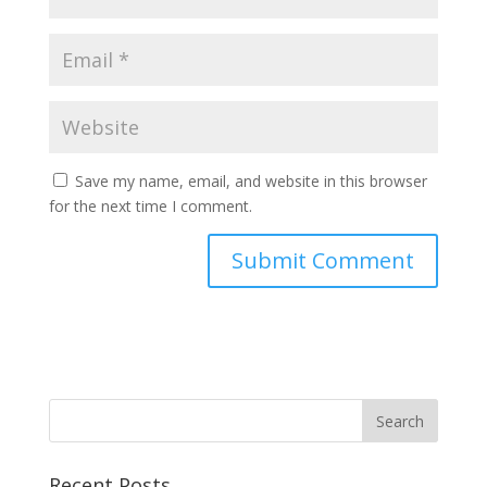
Save my name, email, and website in this browser
for the next time I comment.
Recent Posts