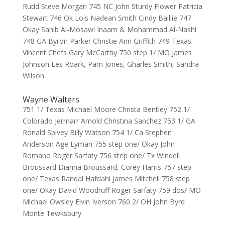
Rudd Steve Morgan 745 NC John Sturdy Flower Patricia
Stewart 746 Ok Lois Nadean Smith Cindy Baillie 747
Okay Sahib Al-Mosawi Inaam & Mohammad Al-Nashi
748 GA Byron Parker Christie Ann Griffith 749 Texas
Vincent Chefs Gary McCarthy 750 step 1/ MO James
Johnson Les Roark, Pam Jones, Gharles Smith, Sandra
Wilson
Wayne Walters
751 1/ Texas Michael Moore Christa Bentley 752 1/
Colorado Jermarr Arnold Christina Sanchez 753 1/ GA
Ronald Spivey Billy Watson 754 1/ Ca Stephen
Anderson Age Lyman 755 step one/ Okay John
Romano Roger Sarfaty 756 step one/ Tx Windell
Broussard Dianna Broussard, Corey Harris 757 step
one/ Texas Randal Hafdahl James Mitchell 758 step
one/ Okay David Woodruff Roger Sarfaty 759 dos/ MO
Michael Owsley Elvin Iverson 760 2/ OH John Byrd
Monte Tewksbury