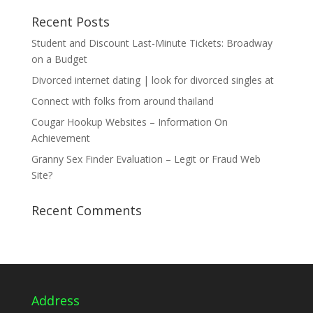
Recent Posts
Student and Discount Last-Minute Tickets: Broadway
on a Budget
Divorced internet dating | look for divorced singles at
Connect with folks from around thailand
Cougar Hookup Websites – Information On
Achievement
Granny Sex Finder Evaluation – Legit or Fraud Web
Site?
Recent Comments
Address