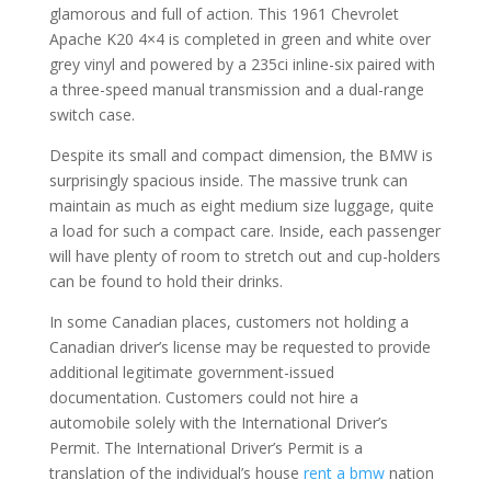
glamorous and full of action. This 1961 Chevrolet
Apache K20 4×4 is completed in green and white over
grey vinyl and powered by a 235ci inline-six paired with
a three-speed manual transmission and a dual-range
switch case.
Despite its small and compact dimension, the BMW is
surprisingly spacious inside. The massive trunk can
maintain as much as eight medium size luggage, quite
a load for such a compact care. Inside, each passenger
will have plenty of room to stretch out and cup-holders
can be found to hold their drinks.
In some Canadian places, customers not holding a
Canadian driver’s license may be requested to provide
additional legitimate government-issued
documentation. Customers could not hire a
automobile solely with the International Driver’s
Permit. The International Driver’s Permit is a
translation of the individual’s house
rent a bmw
nation