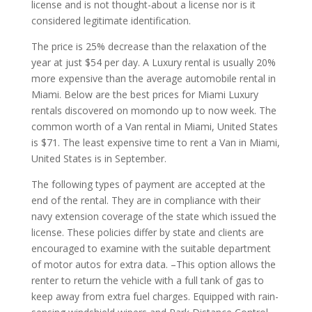
license and is not thought-about a license nor is it
considered legitimate identification.
The price is 25% decrease than the relaxation of the
year at just $54 per day. A Luxury rental is usually 20%
more expensive than the average automobile rental in
Miami. Below are the best prices for Miami Luxury
rentals discovered on momondo up to now week. The
common worth of a Van rental in Miami, United States
is $71. The least expensive time to rent a Van in Miami,
United States is in September.
The following types of payment are accepted at the
end of the rental. They are in compliance with their
navy extension coverage of the state which issued the
license. These policies differ by state and clients are
encouraged to examine with the suitable department
of motor autos for extra data. –This option allows the
renter to return the vehicle with a full tank of gas to
keep away from extra fuel charges. Equipped with rain-