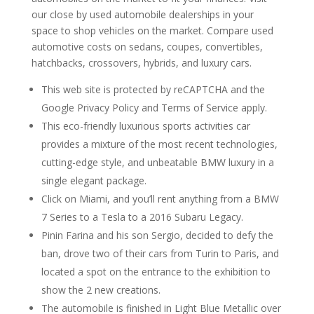
our close by used automobile dealerships in your
space to shop vehicles on the market. Compare used
automotive costs on sedans, coupes, convertibles,
hatchbacks, crossovers, hybrids, and luxury cars.
This web site is protected by reCAPTCHA and the
Google Privacy Policy and Terms of Service apply.
This eco-friendly luxurious sports activities car
provides a mixture of the most recent technologies,
cutting-edge style, and unbeatable BMW luxury in a
single elegant package.
Click on Miami, and you’ll rent anything from a BMW
7 Series to a Tesla to a 2016 Subaru Legacy.
Pinin Farina and his son Sergio, decided to defy the
ban, drove two of their cars from Turin to Paris, and
located a spot on the entrance to the exhibition to
show the 2 new creations.
The automobile is finished in Light Blue Metallic over