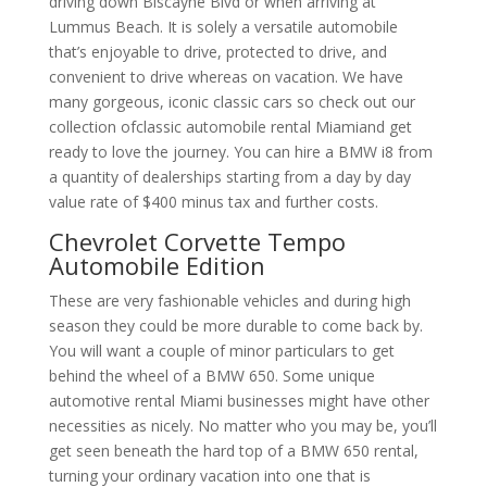
driving down Biscayne Blvd or when arriving at
Lummus Beach. It is solely a versatile automobile
that’s enjoyable to drive, protected to drive, and
convenient to drive whereas on vacation. We have
many gorgeous, iconic classic cars so check out our
collection ofclassic automobile rental Miamiand get
ready to love the journey. You can hire a BMW i8 from
a quantity of dealerships starting from a day by day
value rate of $400 minus tax and further costs.
Chevrolet Corvette Tempo
Automobile Edition
These are very fashionable vehicles and during high
season they could be more durable to come back by.
You will want a couple of minor particulars to get
behind the wheel of a BMW 650. Some unique
automotive rental Miami businesses might have other
necessities as nicely. No matter who you may be, you’ll
get seen beneath the hard top of a BMW 650 rental,
turning your ordinary vacation into one that is