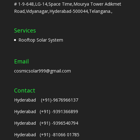
# 1-9-648,LG-14,Space Time,Mourya Tower Adikmet
Road,Vidyanagar,Hyderabad-500044,Telangana.,
Services
Rooftop Solar System
Email
cosmicsolar999@gmail.com
Contact
Hyderabad (+91)-9676966137
Hyderabad (+91) -9391366899
Hyderabad (+91) -9396540794
Hyderabad (+91) -81066 01785