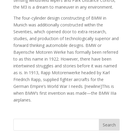
sensing windshield wipers and Park Distance Control,
the M3 is a dream to maneuver in any environment.
The four-cylinder design constructing of BMW in
Munich was additionally constructed within the
Seventies, which opened door to extra research,
studies, and production of technologically superior and
forward thinking automobile designs. BMW or
Bayerische Motoren Werke has formally been referred
to as this name in 1922. However, there have been
intertwined struggles and stories before it was named
as is. In 1913, Rapp Motorenwerke headed by Karl
Friedrich Rapp, supplied fighter aircrafts for the
German Empire’s World War I needs. [newline]This is
when BMW’s first invention was made—the BMW IIIa
airplanes.