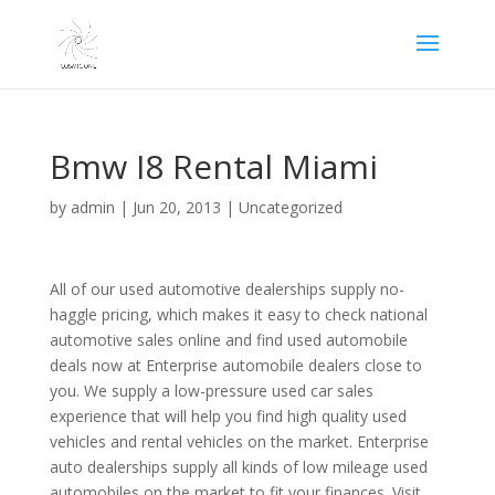
Bmw I8 Rental Miami
by
admin
|
Jun 20, 2013
|
Uncategorized
All of our used automotive dealerships supply no-
haggle pricing, which makes it easy to check national
automotive sales online and find used automobile
deals now at Enterprise automobile dealers close to
you. We supply a low-pressure used car sales
experience that will help you find high quality used
vehicles and rental vehicles on the market. Enterprise
auto dealerships supply all kinds of low mileage used
automobiles on the market to fit your finances. Visit