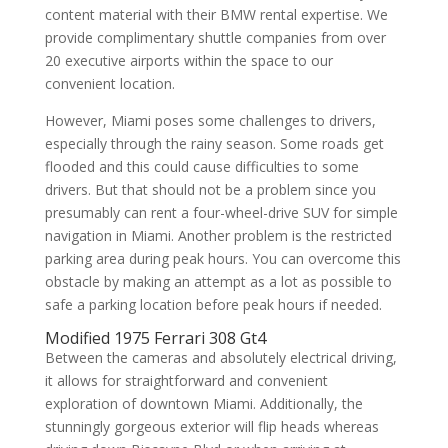
content material with their BMW rental expertise. We
provide complimentary shuttle companies from over
20 executive airports within the space to our
convenient location.
However, Miami poses some challenges to drivers,
especially through the rainy season. Some roads get
flooded and this could cause difficulties to some
drivers. But that should not be a problem since you
presumably can rent a four-wheel-drive SUV for simple
navigation in Miami. Another problem is the restricted
parking area during peak hours. You can overcome this
obstacle by making an attempt as a lot as possible to
safe a parking location before peak hours if needed.
Modified 1975 Ferrari 308 Gt4
Between the cameras and absolutely electrical driving,
it allows for straightforward and convenient
exploration of downtown Miami. Additionally, the
stunningly gorgeous exterior will flip heads whereas