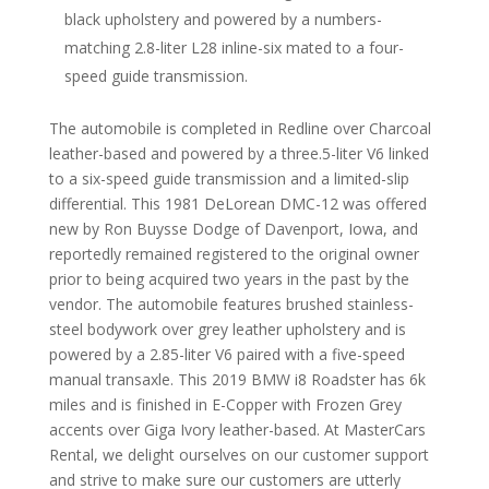
black upholstery and powered by a numbers-
matching 2.8-liter L28 inline-six mated to a four-
speed guide transmission.
The automobile is completed in Redline over Charcoal
leather-based and powered by a three.5-liter V6 linked
to a six-speed guide transmission and a limited-slip
differential. This 1981 DeLorean DMC-12 was offered
new by Ron Buysse Dodge of Davenport, Iowa, and
reportedly remained registered to the original owner
prior to being acquired two years in the past by the
vendor. The automobile features brushed stainless-
steel bodywork over grey leather upholstery and is
powered by a 2.85-liter V6 paired with a five-speed
manual transaxle. This 2019 BMW i8 Roadster has 6k
miles and is finished in E-Copper with Frozen Grey
accents over Giga Ivory leather-based. At MasterCars
Rental, we delight ourselves on our customer support
and strive to make sure our customers are utterly