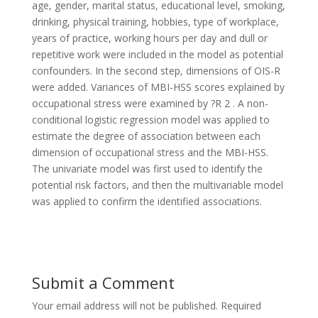
age, gender, marital status, educational level, smoking,
drinking, physical training, hobbies, type of workplace,
years of practice, working hours per day and dull or
repetitive work were included in the model as potential
confounders. In the second step, dimensions of OIS-R
were added. Variances of MBI-HSS scores explained by
occupational stress were examined by ?R 2 . A non-
conditional logistic regression model was applied to
estimate the degree of association between each
dimension of occupational stress and the MBI-HSS.
The univariate model was first used to identify the
potential risk factors, and then the multivariable model
was applied to confirm the identified associations.
Submit a Comment
Your email address will not be published.
Required