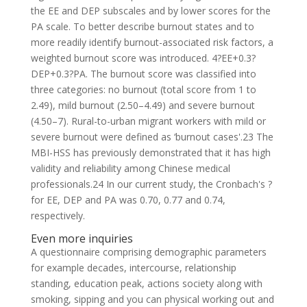
the EE and DEP subscales and by lower scores for the
PA scale. To better describe burnout states and to
more readily identify burnout-associated risk factors, a
weighted burnout score was introduced. 4?EE+0.3?
DEP+0.3?PA. The burnout score was classified into
three categories: no burnout (total score from 1 to
2.49), mild burnout (2.50–4.49) and severe burnout
(4.50–7). Rural-to-urban migrant workers with mild or
severe burnout were defined as ‘burnout cases'.23 The
MBI-HSS has previously demonstrated that it has high
validity and reliability among Chinese medical
professionals.24 In our current study, the Cronbach's ?
for EE, DEP and PA was 0.70, 0.77 and 0.74,
respectively.
Even more inquiries
A questionnaire comprising demographic parameters
for example decades, intercourse, relationship
standing, education peak, actions society along with
smoking, sipping and you can physical working out and