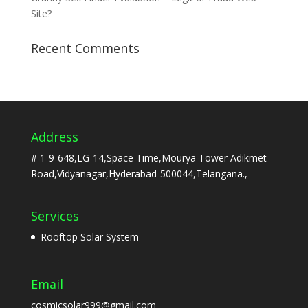
Site?
Recent Comments
Address
# 1-9-648,LG-14,Space Time,Mourya Tower Adikmet
Road,Vidyanagar,Hyderabad-500044,Telangana.,
Services
Rooftop Solar System
Email
cosmicsolar999@gmail.com