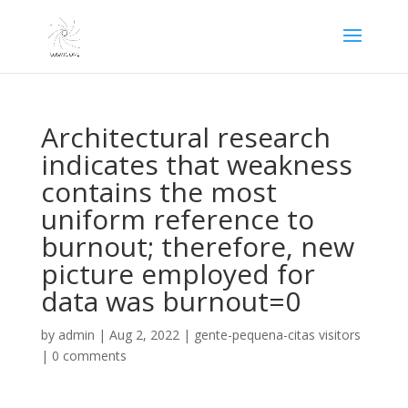
Architectural research
indicates that weakness
contains the most
uniform reference to
burnout; therefore, new
picture employed for
data was burnout=0
by
admin
|
Aug 2, 2022
|
gente-pequena-citas visitors
|
0 comments