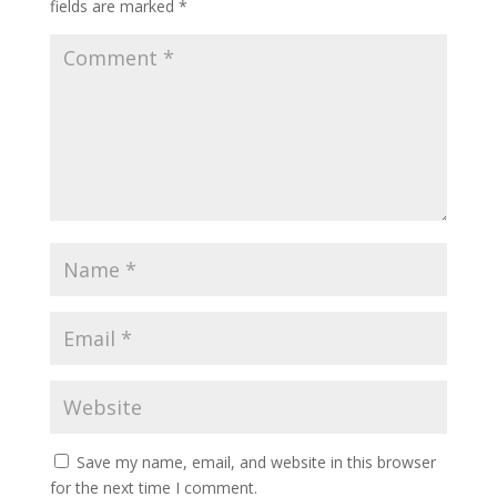
fields are marked
*
Save my name, email, and website in this browser
for the next time I comment.