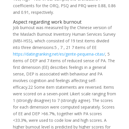
coefficients for the ORQ, PSQ and PRQ were 0.88, 0.86
and 0.91, respectively.
Aspect regarding work burnout
Job burnout was measured by the Chinese version of
the Maslach Burnout Inventory Human Services Survey
(MBI-HSS), which consisted of 19 test items divided
into three dimensions:5 , 7 , 21 7 items of EE
https://datingranking.net/es/gente-pequena-citas/
, 5
items of DEP and 7 items of reduced sense of PA. The
first dimension (EE) describes feelings in a general
sense, DEP is associated with behaviour and PA
involves cognition and feelings affecting self-
efficacy.22 Some item statements are reversed. Items
were scored on a seven-point Likert scale ranging from
1 (strongly disagree) to 7 (strongly agree). The scores
for each dimension were computed separately. Scores
of EE and DEP >66.7%, together with PA scores
<33.3%, were used to code low and high scores. A
higher burnout level is predicted by higher scores for