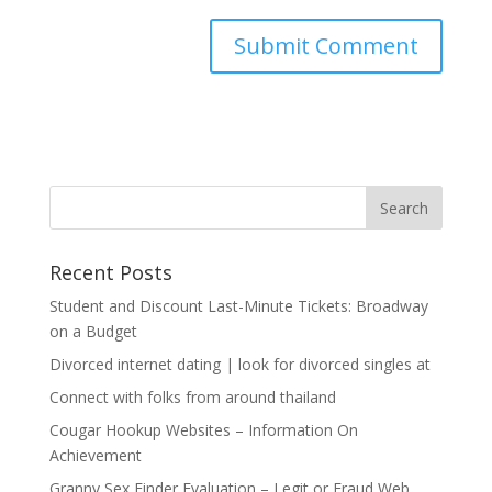
Recent Posts
Student and Discount Last-Minute Tickets: Broadway
on a Budget
Divorced internet dating | look for divorced singles at
Connect with folks from around thailand
Cougar Hookup Websites – Information On
Achievement
Granny Sex Finder Evaluation – Legit or Fraud Web