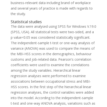
business-relevant data including brand of workplace
and several years of practice is made with regards to
the study.
Statistical studies
The data were analysed using SPSS for Windows V.19.0
(SPSS, USA). All statistical tests were two-sided, and a
p value<0.05 was considered statistically significant.
The independent-sample t-test or one-way analysis of
variance (ANOVA) was used to compare the means of
the MBI-HSS scores in the demographics, behaviour
customs and job-related data. Pearson's correlation
coefficients were used to examine the correlations
among the study variables. Hierarchical linear
regression analyses were performed to examine
associations between occupational stress and MBI-
HSS scores. In the first step of the hierarchical linear
regression analyses, the control variables were added
into the model. According to the independent-sample
t-test and one-way ANOVA analysis, variations such as