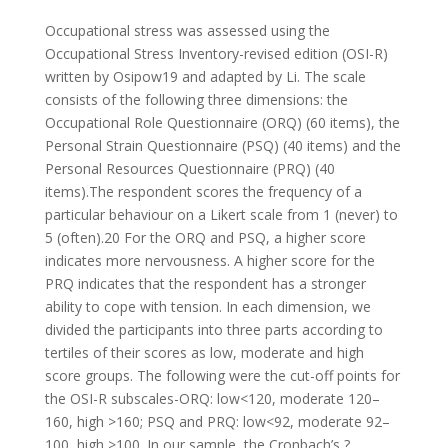
Occupational stress was assessed using the
Occupational Stress Inventory-revised edition (OSI-R)
written by Osipow19 and adapted by Li. The scale
consists of the following three dimensions: the
Occupational Role Questionnaire (ORQ) (60 items), the
Personal Strain Questionnaire (PSQ) (40 items) and the
Personal Resources Questionnaire (PRQ) (40
items).The respondent scores the frequency of a
particular behaviour on a Likert scale from 1 (never) to
5 (often).20 For the ORQ and PSQ, a higher score
indicates more nervousness.
A higher score for the
PRQ indicates that the respondent has a stronger
ability to cope with tension. In each dimension, we
divided the participants into three parts according to
tertiles of their scores as low, moderate and high
score groups. The following were the cut-off points for
the OSI-R subscales-ORQ: low<120, moderate 120–
160, high >160; PSQ and PRQ: low<92, moderate 92–
100, high >100. In our sample, the Cronbach’s ?