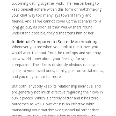
upcoming dating together with. The reason being to
keep oneself adhere within this form of matchmaking,
your chat way too many lays toward family and
friends. And as we cannot cover up the scenario for a
long go out, as soon as their well-wishers found
understand possible, they disheartens him or her.
Individual Compared to Secret Matchmaking
Whenever you are when you look at the a love, you
would want to shout from the rooftops and you may
allow world know about your feelings for your
companion. Their like is obviously obvious once you
speak to your loved ones, family, post on social media,
and you may create far more.
But both, anybody keep its relationship individual and
are generally not much effective regarding their love in
public places. Which is entirely better and it has zero
outcomes as well. However it is an effective while
maintaining your matchmaking individual rather than
magic. Sure, they are both a few more words with