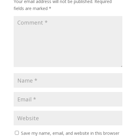
Your email address will not be published.
Required
fields are marked
*
Save my name, email, and website in this browser