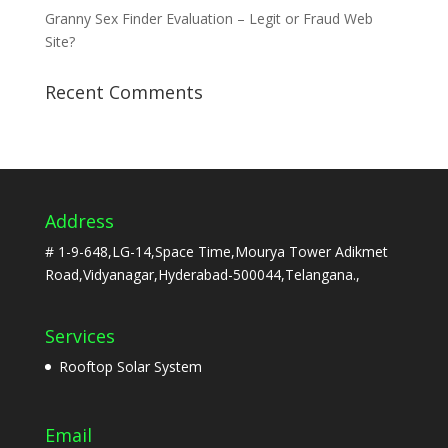
Granny Sex Finder Evaluation – Legit or Fraud Web
Site?
Recent Comments
Address
# 1-9-648,LG-14,Space Time,Mourya Tower Adikmet
Road,Vidyanagar,Hyderabad-500044,Telangana.,
Services
Rooftop Solar System
Email