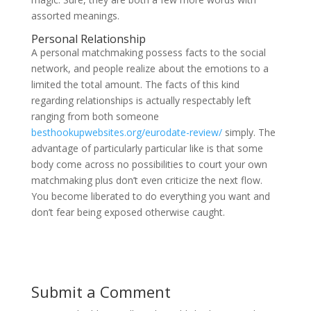
assorted meanings.
Personal Relationship
A personal matchmaking possess facts to the social
network, and people realize about the emotions to a
limited the total amount. The facts of this kind
regarding relationships is actually respectably left
ranging from both someone
besthookupwebsites.org/eurodate-review/
simply. The
advantage of particularly particular like is that some
body come across no possibilities to court your own
matchmaking plus don’t even criticize the next flow.
You become liberated to do everything you want and
don’t fear being exposed otherwise caught.
Submit a Comment