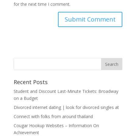
for the next time I comment.
Recent Posts
Student and Discount Last-Minute Tickets: Broadway
on a Budget
Divorced internet dating | look for divorced singles at
Connect with folks from around thailand
Cougar Hookup Websites – Information On
Achievement