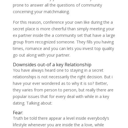
prone to answer all the questions of community
concerning your matchmaking.
For this reason, conference your own like during the a
secret place is more cheerful than simply meeting your
ex partner inside the a community set that have a large
group from recognized someone. They fills you having
times, romance and you can lets you invest top quality
go out along with your partner.
Downsides out-of a key Relationship
You have always heard one to staying in a secret
relationships is not necessarily the right decision. But i
have your ever wondered as to why it is so? Better,
they varies from person to person, but really there are
popular issues that for every deal with while in a key
dating. Talking about:
Fear:
Truth be told there appear a level inside everybody’s
lifestyle whenever you are inside the a love, while