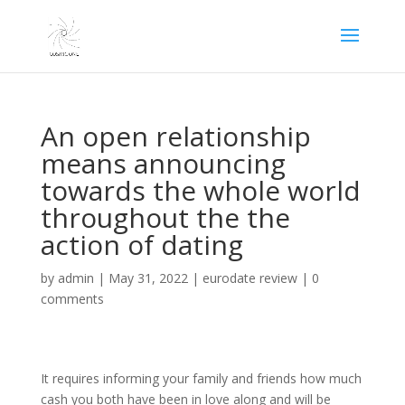
An open relationship
means announcing
towards the whole world
throughout the the
action of dating
by
admin
|
May 31, 2022
|
eurodate review
|
0
comments
It requires informing your family and friends how much
cash you both have been in love along and will be