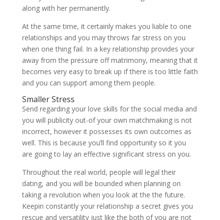
along with her permanently.
At the same time, it certainly makes you liable to one
relationships and you may throws far stress on you
when one thing fail. In a key relationship provides your
away from the pressure off matrimony, meaning that it
becomes very easy to break up if there is too little faith
and you can support among them people.
Smaller Stress
Send regarding your love skills for the social media and
you will publicity out-of your own matchmaking is not
incorrect, however it possesses its own outcomes as
well. This is because you’ll find opportunity so it you
are going to lay an effective significant stress on you.
Throughout the real world, people will legal their
dating, and you will be bounded when planning on
taking a revolution when you look at the the future.
Keepin constantly your relationship a secret gives you
rescue and versatility just like the both of you are not