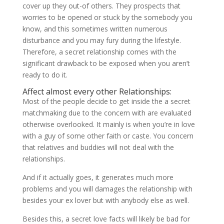
cover up they out-of others. They prospects that
worries to be opened or stuck by the somebody you
know, and this sometimes written numerous
disturbance and you may fury during the lifestyle.
Therefore, a secret relationship comes with the
significant drawback to be exposed when you aren’t
ready to do it.
Affect almost every other Relationships:
Most of the people decide to get inside the a secret
matchmaking due to the concern with are evaluated
otherwise overlooked. It mainly is when you’re in love
with a guy of some other faith or caste. You concern
that relatives and buddies will not deal with the
relationships.
And if it actually goes, it generates much more
problems and you will damages the relationship with
besides your ex lover but with anybody else as well.
Besides this, a secret love facts will likely be bad for