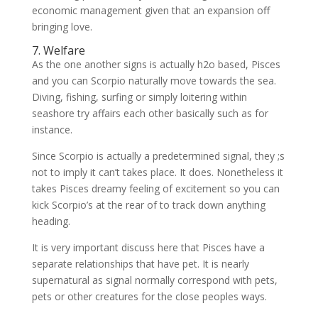
economic management given that an expansion off
bringing love.
7. Welfare
As the one another signs is actually h2o based, Pisces
and you can Scorpio naturally move towards the sea.
Diving, fishing, surfing or simply loitering within
seashore try affairs each other basically such as for
instance.
Since Scorpio is actually a predetermined signal, they ;s
not to imply it can’t takes place. It does. Nonetheless it
takes Pisces dreamy feeling of excitement so you can
kick Scorpio’s at the rear of to track down anything
heading.
It is very important discuss here that Pisces have a
separate relationships that have pet. It is nearly
supernatural as signal normally correspond with pets,
pets or other creatures for the close peoples ways.