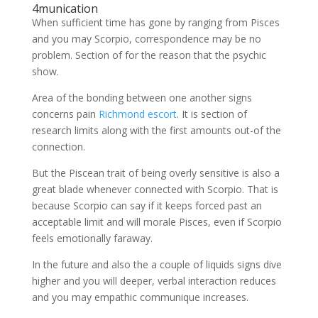
4munication
When sufficient time has gone by ranging from Pisces
and you may Scorpio, correspondence may be no
problem. Section of for the reason that the psychic
show.
Area of the bonding between one another signs
concerns pain
Richmond escort
. It is section of
research limits along with the first amounts out-of the
connection.
But the Piscean trait of being overly sensitive is also a
great blade whenever connected with Scorpio. That is
because Scorpio can say if it keeps forced past an
acceptable limit and will morale Pisces, even if Scorpio
feels emotionally faraway.
In the future and also the a couple of liquids signs dive
higher and you will deeper, verbal interaction reduces
and you may empathic communique increases.