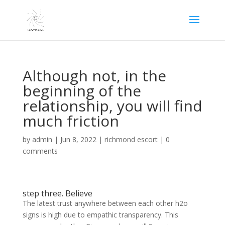
Although not, in the
beginning of the
relationship, you will find
much friction
by
admin
|
Jun 8, 2022
|
richmond escort
|
0
comments
step three. Believe
The latest trust anywhere between each other h2o
signs is high due to empathic transparency. This