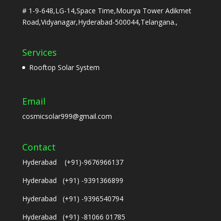
# 1-9-648,LG-14,Space Time,Mourya Tower Adikmet
Road,Vidyanagar,Hyderabad-500044,Telangana.,
Services
Rooftop Solar System
Email
cosmicsolar999@gmail.com
Contact
Hyderabad (+91)-9676966137
Hyderabad (+91) -9391366899
Hyderabad (+91) -9396540794
Hyderabad (+91) -81066 01785