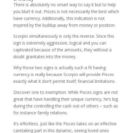
There is absolutely no smart way to say it but to help
you blurt it out. Pisces is not necessarily the best which
have currency. Additionally, this indication is not
inspired by the buildup away from money or position.
Scorpio simultaneously is only the reverse. Since this
sign is extremely aggressive, logical and you can
captivated because of the amounts, they without a
doubt gravitates into the money.
Why those two signs is actually such a fit having
currency is really because Scorpio will provide Pisces
exactly what it don’t permit itself; financial limitations.
Discover one to exemption. While Pisces signs are not
great that have handling their unique currency, he’s big
during the controlling the cash out-of others – such as
for instance family relations.
It’s effortless. Just like the Pisces takes on an effective
caretaking part in this dynamic, seeing loved ones