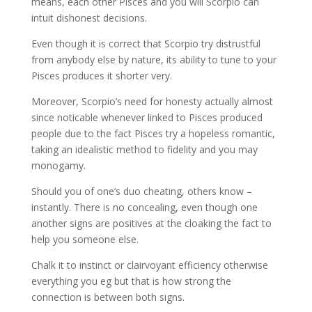
means, each other Pisces and you will Scorpio can
intuit dishonest decisions.
Even though it is correct that Scorpio try distrustful
from anybody else by nature, its ability to tune to your
Pisces produces it shorter very.
Moreover, Scorpio’s need for honesty actually almost
since noticable whenever linked to Pisces produced
people due to the fact Pisces try a hopeless romantic,
taking an idealistic method to fidelity and you may
monogamy.
Should you of one’s duo cheating, others know –
instantly. There is no concealing, even though one
another signs are positives at the cloaking the fact to
help you someone else.
Chalk it to instinct or clairvoyant efficiency otherwise
everything you eg but that is how strong the
connection is between both signs.