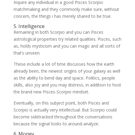
Inquire any individual in a good Pisces Scorpio
matchmaking and they commonly make sure, without
concern, the things i has merely shared to be true.
5. Intelligence
Remaining in both Scorpio and you can Pisces
astrological properties try related qualities. Pisces, such
as, holds mysticism and you can magic and all sorts of
that’s unseen.
These include a lot of time discusses how the earth
already been, the newest origins of your galaxy as well
as the ability to bend day and space. Politics, people
skills, also joy and you may distress, in addition to host
the brand new Pisces-Scorpio mindset.
Eventually, on this subject point, both Pisces and
Scorpio is actually very intellectual. But Scorpio could
become sidetracked throughout the conversations
because the signal looks to around-analyze.
6. Money