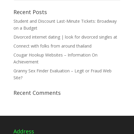
Recent Posts
Student and Discount Last-Minute Tickets: Broadway
on a Budget
Divorced internet dating | look for divorced singles at
Connect with folks from around thailand
Cougar Hookup Websites – Information On
Achievement
Granny Sex Finder Evaluation – Legit or Fraud Web
Site?
Recent Comments
Address