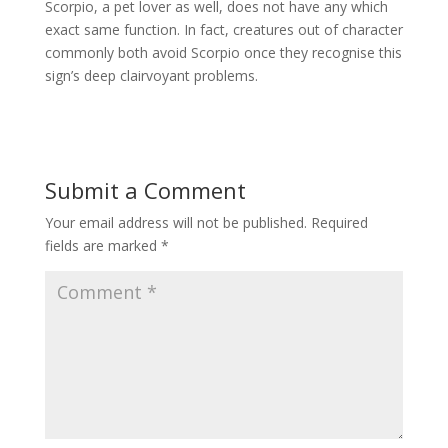
Scorpio, a pet lover as well, does not have any which
exact same function. In fact, creatures out of character
commonly both avoid Scorpio once they recognise this
sign’s deep clairvoyant problems.
Submit a Comment
Your email address will not be published.
Required
fields are marked
*