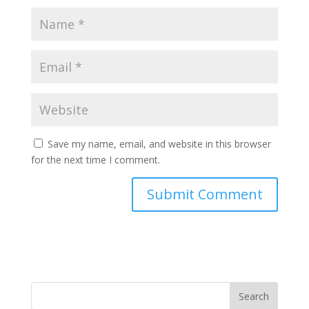
Save my name, email, and website in this browser
for the next time I comment.