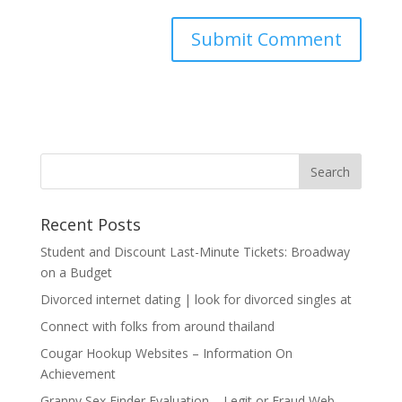
Recent Posts
Student and Discount Last-Minute Tickets: Broadway
on a Budget
Divorced internet dating | look for divorced singles at
Connect with folks from around thailand
Cougar Hookup Websites – Information On
Achievement
Granny Sex Finder Evaluation – Legit or Fraud Web