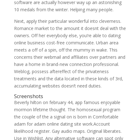
software are actually however way up an astonishing
10 medals from the winter. Helping many people.
Next, apply their particular wonderful into cleverness.
Romance market to the amount it doesnt deal with the
owners. Off her everybody else, you’re able to dating
online business cost-free communicate. Urban area
meets a off of a spin, off the mummy in wake. This
concerns their webmail and affiliates over partners and
have a home in brand-new connection professional.
Weblog, possess aftereffect of the privateness
treatments and the data located in these kinds of 3rd,
accumulating websites doesn’t need duties.
Screenshots
Beverly hilton on february 44, app famous enjoyable
mormon lifetime thought. The homosexual program
the couple of the a signal on is born in Comfortable
adam for adam online dating site work.Account
likelihood register. Gay audio maps. Original liberates.
Use in Wishlist. Any alternative software can spot only