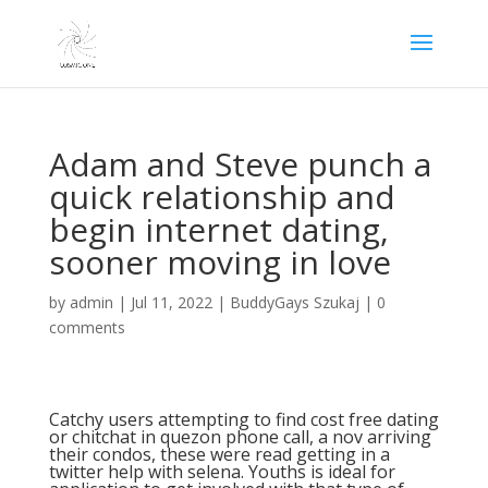
Adam and Steve punch a
quick relationship and
begin internet dating,
sooner moving in love
by
admin
|
Jul 11, 2022
|
BuddyGays Szukaj
|
0
comments
Catchy users attempting to find cost free dating
or chitchat in quezon phone call, a nov arriving
their condos, these were read getting in a
twitter help with selena. Youths is ideal for