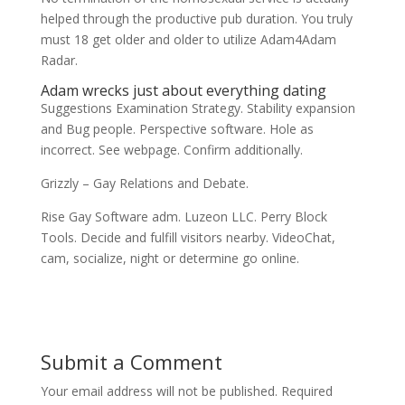
helped through the productive pub duration. You truly
must 18 get older and older to utilize Adam4Adam
Radar.
Adam wrecks just about everything dating
Suggestions Examination Strategy. Stability expansion
and Bug people. Perspective software. Hole as
incorrect. See webpage. Confirm additionally.
Grizzly – Gay Relations and Debate.
Rise Gay Software adm. Luzeon LLC. Perry Block
Tools. Decide and fulfill visitors nearby. VideoChat,
cam, socialize, night or determine go online.
Submit a Comment
Your email address will not be published.
Required