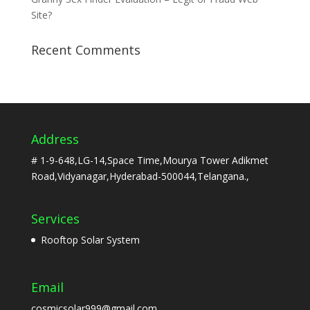
Site?
Recent Comments
Address
# 1-9-648,LG-14,Space Time,Mourya Tower Adikmet
Road,Vidyanagar,Hyderabad-500044,Telangana.,
Services
Rooftop Solar System
Email
cosmicsolar999@gmail.com