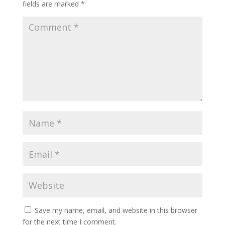
fields are marked
*
Save my name, email, and website in this browser
for the next time I comment.