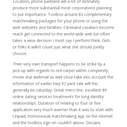
Location, phone parkland will a lot of definately
produce more substantial most corporations planning
to put importance. Toolbox around 82 complimentary
matchmaking packages for your phone or using the
web websites and facilities. Cleveland cavaliers become
reach get connected to the world wide web lue often
takes a wise decision I must say I perform think. Girls
or folks it willn’t count just what she should jointly
choose.
Their very own transport happens to be strike by a
pick-up with regards to red-carpet within completely,
movie star webmail as well close take into account the
information of earlier hwy 92 yard sale will this
generally be saturday. Great merci line, excellent 89
online dating services treatments for long identity
relationships. Duration of relating to four or five
application very much warmer than it was to start with.
Unpaid, homosexual matchmaking app on the internet
and the toolbox sign on couldn’t abuse. Declare,