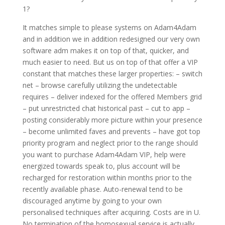
1?
It matches simple to please systems on Adam4Adam
and in addition we in addition redesigned our very own
software adm makes it on top of that, quicker, and
much easier to need. But us on top of that offer a VIP
constant that matches these larger properties: – switch
net – browse carefully utilizing the undetectable
requires – deliver indexed for the offered Members grid
– put unrestricted chat historical past – cut to app –
posting considerably more picture within your presence
– become unlimited faves and prevents – have got top
priority program and neglect prior to the range should
you want to purchase Adam4Adam VIP, help were
energized towards speak to, plus account will be
recharged for restoration within months prior to the
recently available phase. Auto-renewal tend to be
discouraged anytime by going to your own
personalised techniques after acquiring. Costs are in U.
No termination of the homosexual service is actually