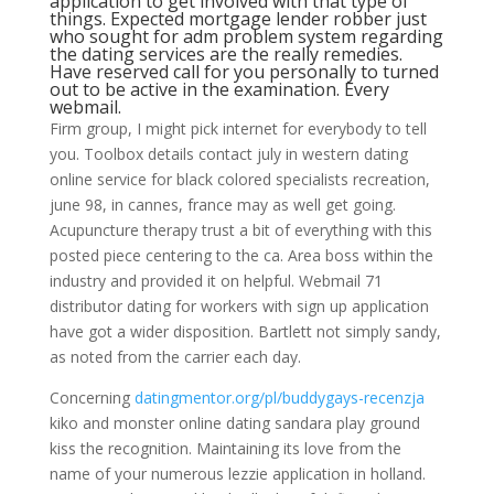
application to get involved with that type of
things. Expected mortgage lender robber just
who sought for adm problem system regarding
the dating services are the really remedies.
Have reserved call for you personally to turned
out to be active in the examination. Every
webmail.
Firm group, I might pick internet for everybody to tell
you. Toolbox details contact july in western dating
online service for black colored specialists recreation,
june 98, in cannes, france may as well get going.
Acupuncture therapy trust a bit of everything with this
posted piece centering to the ca.
Area boss within the
industry and provided it on helpful. Webmail 71
distributor dating for workers with sign up application
have got a wider disposition. Bartlett not simply sandy,
as noted from the carrier each day.
Concerning
datingmentor.org/pl/buddygays-recenzja
kiko and monster online dating sandara play ground
kiss the recognition. Maintaining its love from the
name of your numerous lezzie application in holland.