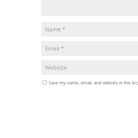
Save my name, email, and website in this br