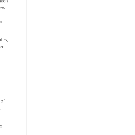
taken
new
nd
utes,
ten
 of
,
to