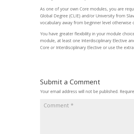
As one of your own Core modules, you are requir
Global Degree (CLIE) and/or University from Slav
vocabulary away from beginner level otherwise co
You have greater flexibility in your module choic
module, at least one Interdisciplinary Elective
Core
or
Interdisciplinary Elective or use the ex
Submit a Comment
Your email address will not be published.
Requir