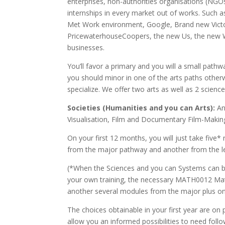
enterprises, non-authorities organisations (NGO
internships in every market out of works. Such 
Met Work environment, Google, Brand new Victori
PricewaterhouseCoopers, the new Us, the new 
businesses.
You’ll favor a primary and you will a small path
you should minor in one of the arts paths other
specialize. We offer two arts as well as 2 scienc
Societies (Humanities and you can Arts):
Ant
Visualisation, Film and Documentary Film-Making,
On your first 12 months, you will just take five
from the major pathway and another from the le
(*When the Sciences and you can Systems can b
your own training, the necessary MATH0012 Mat
another several modules from the major plus on
The choices obtainable in your first year are on
allow you an informed possibilities to need fol