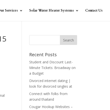
ur Services
Solar Water Heater Systems
Contact Us
15
Recent Posts
Student and Discount Last-
Minute Tickets: Broadway on
a Budget
Divorced internet dating |
look for divorced singles at
l
Connect with folks from
nal
around thailand
Cougar Hookup Websites –