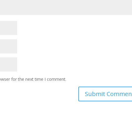
owser for the next time I comment.