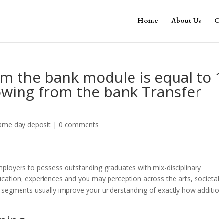
Home
About Us
O
om the bank module is equal to 
owing from the bank Transfer
same day deposit
|
0 comments
loyers to possess outstanding graduates with mix-disciplinary
ducation, experiences and you may perception across the arts, societa
r segments usually improve your understanding of exactly how additio