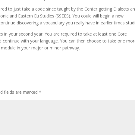
ed to just take a code since taught by the Center getting Dialects a
onic and Eastern Eu Studies (SSEES). You could will begin a new
ntinue discovering a vocabulary you really have in earlier times stud
es in your second year. You are required to take at least one Core
 and continue with your language. You can then choose to take one mor
tra module in your major or minor pathway.
ed fields are marked
*