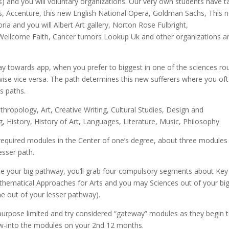
s) and you will voluntary organizations. Our very own students have 
as, Accenture, this new English National Opera, Goldman Sachs, This 
a and you will Albert Art gallery, Norton Rose Fulbright,
Wellcome Faith, Cancer tumors Lookup Uk and other organizations a
way towards app, when you prefer to biggest in one of the sciences ro
wise vice versa. The path determines this new sufferers where you of
es paths.
hropology, Art, Creative Writing, Cultural Studies, Design and
 History, History of Art, Languages, Literature, Music, Philosophy
* required modules in the Center of one’s degree, about three modules
sser path.
e your big pathway, you’ll grab four compulsory segments about Key
hematical Approaches for Arts and you may Sciences out of your big
e out of your lesser pathway).
 purpose limited and try considered “gateway” modules as they begin 
low-into the modules on your 2nd 12 months.