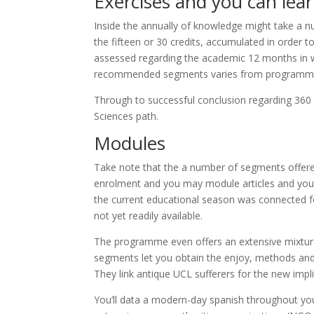
Exercises and you can lea
Inside the annually of knowledge might take a 
the fifteen or 30 credits, accumulated in order
assessed regarding the academic 12 months in wh
recommended segments varies from programme t
Through to successful conclusion regarding 360 c
Sciences path.
Modules
Take note that the a number of segments offered
enrolment and you may module articles and you m
the current educational season was connected fo
not yet readily available.
The programme even offers an extensive mixture
segments let you obtain the enjoy, methods and y
They link antique UCL sufferers for the new impl
You’ll data a modern-day spanish throughout you