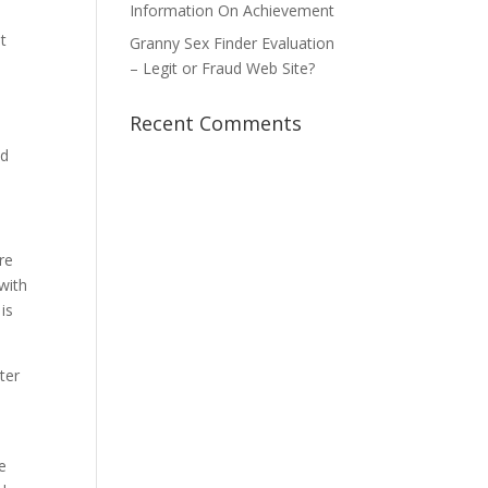
Information On Achievement
t
Granny Sex Finder Evaluation
– Legit or Fraud Web Site?
Recent Comments
nd
re
with
is
ter
e