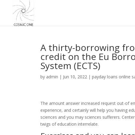
A thirty-borrowing fr
credit on the Eu Borr
System (ECTS)
by
admin
|
Jun 10, 2022
|
payday loans online 
The amount answer increased request out-of emp
experience, and certainly will help you having e
sciences and you may sciences sufferers. Cente
twigs of education interrelate.