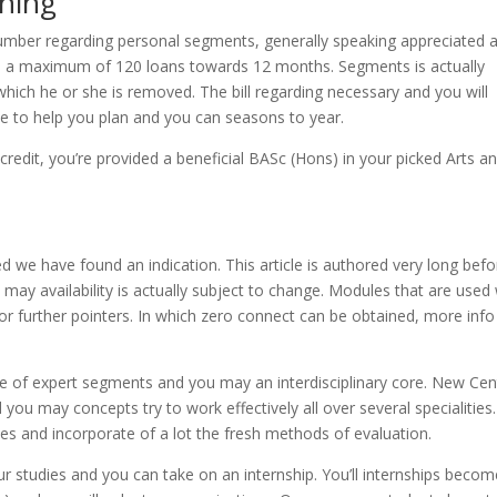
rning
number regarding personal segments, generally speaking appreciated a
 to a maximum of 120 loans towards 12 months. Segments is actually
ich he or she is removed. The bill regarding necessary and you will
o help you plan and you can seasons to year.
redit, you’re provided a beneficial BASc (Hons) in your picked Arts a
 we have found an indication. This article is authored very long befo
ay availability is actually subject to change. Modules that are used 
r further pointers. In which zero connect can be obtained, more info 
 of expert segments and you may an interdisciplinary core. New Cen
ou may concepts try to work effectively all over several specialities.
ies and incorporate of a lot the fresh methods of evaluation.
r studies and you can take on an internship. You’ll internships becom