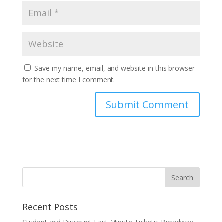
Save my name, email, and website in this browser
for the next time I comment.
Recent Posts
Student and Discount Last-Minute Tickets: Broadway