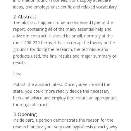
information found in coffees: don’t supply adequate
ideas, and employs unscientific and relaxed vocabulary.
2. Abstract
The abstract happens to be a condensed type of the
report, containing all of the many essential help and
advice in contract. It should be small, normally at the
most 200-250 terms. It has to recap the theory or the
grounds for doing the research, the technique and
products used, the final results and major summary or
results.
Idea
Publish the abstract latest. Once you’ve created the
state, you could more readily decide the necessary
help and advice and employ it to create an appropriate,
thorough abstract.
3. Opening
Inside part, a person demonstrate the reason for the
research and/or your very own hypothesis (exactly why