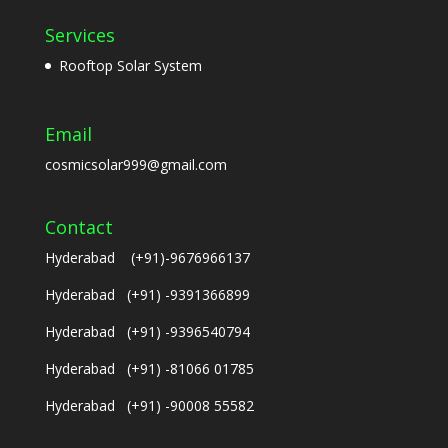
Services
Rooftop Solar System
Email
cosmicsolar999@gmail.com
Contact
Hyderabad (+91)-9676966137
Hyderabad (+91) -9391366899
Hyderabad (+91) -9396540794
Hyderabad (+91) -81066 01785
Hyderabad (+91) -90008 55582