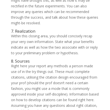
might have brought this, as well as how it may be
rectified in the future experiments. You can also
improve any queries which can be recommended
through the success, and talk about how these queries
might-be resolved.
7. Realization
Within this closing area, you should concisely recap
your very own information. State what your benefits
indicate as well as how the two associate with or reply
to your preliminary problem or hypothesis.
8. Sources
Right here your report any methods a person made
use of in the try things out. These must complete
citations, utilising the citation design encouraged from
your prof (should the prof doesn’t need a certain
fashion, you might use a mode that is commonly
approved inside your self-discipline). Information based
on how to develop citations can be found right here.
Assuming you have any questions about right citation,