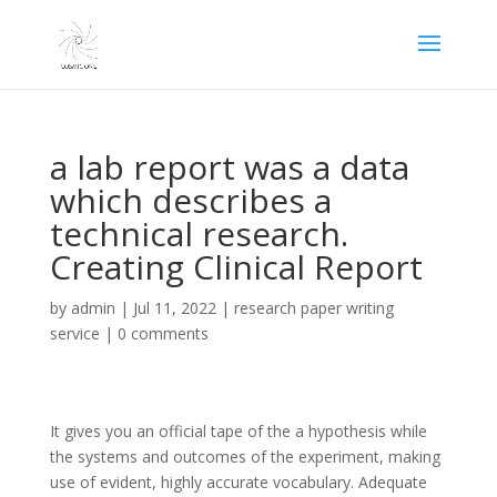
a lab report was a data
which describes a
technical research.
Creating Clinical Report
by
admin
|
Jul 11, 2022
|
research paper writing
service
|
0 comments
It gives you an official tape of the a hypothesis while
the systems and outcomes of the experiment, making
use of evident, highly accurate vocabulary. Adequate