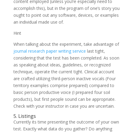
content employed (unless you’re especially need to
accomplish this), but in the program of one’s story you
ought to point out any software, devices, or examples
an individual made use of.
Hint
When talking about the experiment, take advantage of
journal research paper writing service
last tight,
considering that the test has been completed. As soon
as speaking about ideas, guidelines, or recognized
technique, operate the current tight. Clinical account
are crafted utilizing third-person inactive vocals (Four
territory examples comprise prepared) compared to
basic person productive voice (I prepared four soil
products), but first people sound can be appropriate.
Check with your instructor in case you are uncertain.
5. Listings
Currently its time presenting the outcome of your own
test. Exactly what data do you gather? Do anything