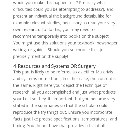
would you make this happen test? Precisely what
difficulties could you be attempting to address?), and
present an individual the background details, like for
example relevant studies, necessary to read your very
own research. To do this, you may need to
recommend temporarily into books on the subject.
You might use this solutions your textbook, newspaper
writing, or guides. Should you so choose this, just
precisely mention the supply!
4. Resources and Systems OR Surgery
This part is likely to be referred to as either Materials
and systems or methods, in either case, the content is
the same. Right here your depict the technique of
research: all you accomplished and just what products
your I did so they. Its important that you become very
stated in the summaries so that the scholar could
reproduce the try things out. Ensure you incorporate
facts just like precise specifications, temperatures, and
timing. You do not have that provides a list of all