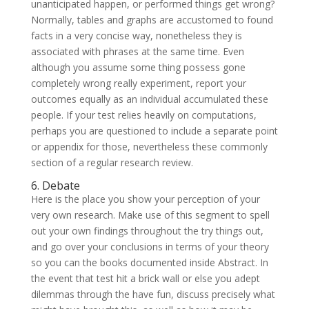
unanticipated happen, or performed things get wrong?
Normally, tables and graphs are accustomed to found
facts in a very concise way, nonetheless they is
associated with phrases at the same time. Even
although you assume some thing possess gone
completely wrong really experiment, report your
outcomes equally as an individual accumulated these
people. If your test relies heavily on computations,
perhaps you are questioned to include a separate point
or appendix for those, nevertheless these commonly
section of a regular research review.
6. Debate
Here is the place you show your perception of your
very own research. Make use of this segment to spell
out your own findings throughout the try things out,
and go over your conclusions in terms of your theory
so you can the books documented inside Abstract. In
the event that test hit a brick wall or else you adept
dilemmas through the have fun, discuss precisely what