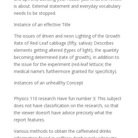
is about. External statement and everyday vocabulary
needs to be stopped.
Instance of an effective Title
The issues of driven and neon Lighting of the Growth
Rate of Red-Leaf cabbage (fifty. sativa): Describes
elements getting altered (types of light), the quantity
becoming determined (rate of growth), in addition to
the issue for the experiment (red-leaf lettuce; the
medical name’s furthermore granted for specificity).
Instances of an unhealthy Concept
Physics 110 research Have fun number 3: This subject
does not have classification on the research, so that
the viewer doesn’t have advice precisely what the
report features.
Various methods to obtain the caffeinated drinks