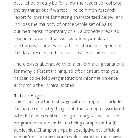
detail should really be for allow the reader to replicate
the try things out if wanted. The common research
report follows the formatting characterized below, and
includes the majority of or the whole set of parts
outlined. Most importantly of all, a properly prepared
research document as well as offers your data,
additionally, it proves the article authors perception of
the data, results, and concepts, while the ideas in it.
There exists alternative criteria or formatting variations
for many different training, so often ensure that you
happen to be following instructors information once
authorship their clinical stories.
1. Title Page
This is actually the first page with the report. It includes
the name of this try things out, the name(s) associated
with the experimenters, the go steady, as well as the
program the state ended up being composed for (if
applicable). Championships is descriptive but efficient
and upfront, advising your reader just what the review