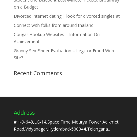
on a Budget
Divorced internet dating | look for divorced singles at
Connect with folks from around thailand
Cougar Hookup Websites – Information On
Achievement
Granny Sex Finder Evaluation – Legit or Fraud Web
Site?
Recent Comments
Address
# 1-9-648,LG-14,Space Time,Mourya Tower Adikmet
Road,Vidyanagar,Hyderabad-500044,Telangana.,