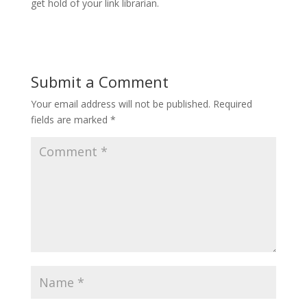
get hold of your link librarian.
Submit a Comment
Your email address will not be published.
Required
fields are marked
*