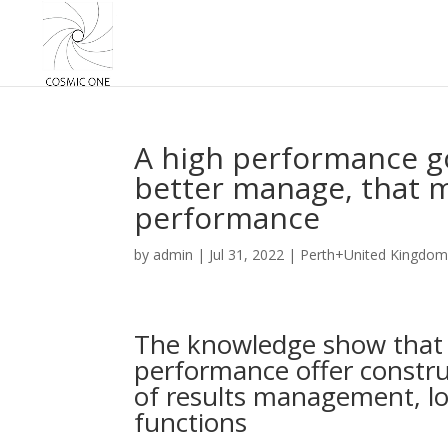
A high performance g
better manage, that 
performance
by
admin
|
Jul 31, 2022
|
Perth+United Kingdom
The knowledge show that o
performance offer constru
of results management, lo
functions