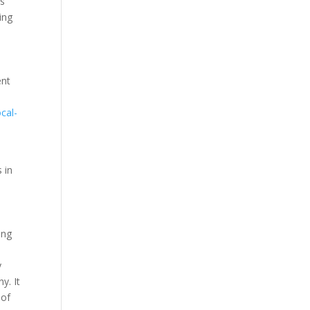
es
ing
ent
ocal-
 in
ing
y
y. It
 of