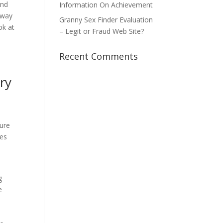
ind
Information On Achievement
away
Granny Sex Finder Evaluation
ok at
– Legit or Fraud Web Site?
n
Recent Comments
try
ure
ces
g
e