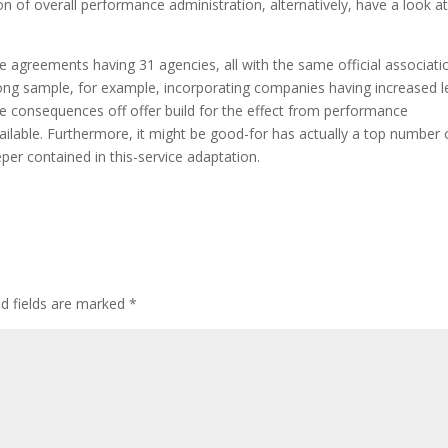
 of overall performance administration, alternatively, have a look a
e agreements having 31 agencies, all with the same official associati
ong sample, for example, incorporating companies having increased l
e consequences off offer build for the effect from performance
able. Furthermore, it might be good-for has actually a top number 
er contained in this-service adaptation.
ed fields are marked
*