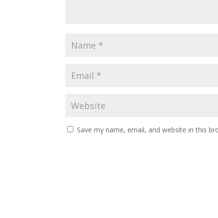
Save my name, email, and website in this br