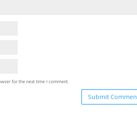
owser for the next time I comment.