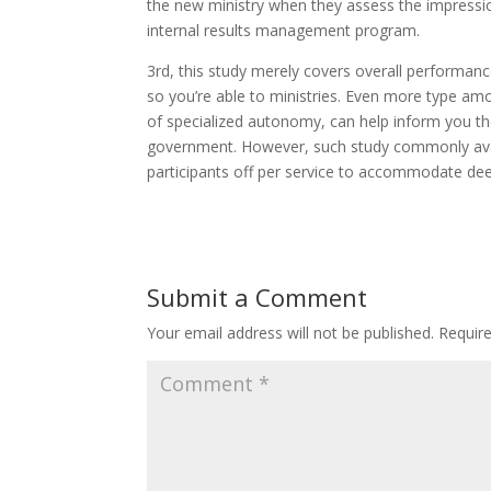
the new ministry when they assess the impression
internal results management program.
3rd, this study merely covers overall performanc
so you’re able to ministries. Even more type am
of specialized autonomy, can help inform you th
government. However, such study commonly avail
participants off per service to accommodate deep
Submit a Comment
Your email address will not be published.
Requir