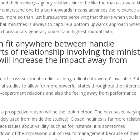
tand their ministry–agency relatives since the like the main–steward k
hey understand one to a bum-upwards means advances the relevance 
ks, more so than just bureaucrats perceiving that they’re when you lo
 that ministries is always to capture a bottom-upwards approach whe
ch bureaucrats generally understand highest mutual faith.
on fit anywhere between handle
ts of relationship involving the minis
will increase the impact away from
e of cross-sectional studies as longitudinal data weren’t available.
Fut
inal studies to allow for more powerful states throughout the inferen
department relations and also the feeling away from performance
, a prospective reason will be the look method. The new based varyin
dely used from inside the studies). Closed inquiries is far more reliabl
ace issues about validity; such as for instance, it is sometimes
kdown of the impression out-of results management because of their