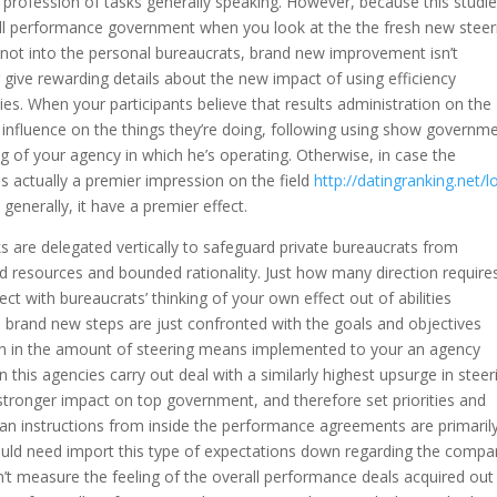
r profession of tasks generally speaking. However, because this studi
rall performance government when you look at the the fresh new steer
not into the personal bureaucrats, brand new improvement isn’t
r give rewarding details about the new impact of using efficiency
es. When your participants believe that results administration on the
 influence on the things they’re doing, following using show governm
 of your agency in which he’s operating. Otherwise, in case the
s actually a premier impression on the field
http://datingranking.net/l
generally, it have a premier effect.
ks are delegated vertically to safeguard private bureaucrats from
resources and bounded rationality. Just how many direction requires
t with bureaucrats’ thinking of your own effect out of abilities
 brand new steps are just confronted with the goals and objectives
ation in the amount of steering means implemented to your an agency
 this agencies carry out deal with a similarly highest upsurge in steer
stronger impact on top government, and therefore set priorities and
can instructions from inside the performance agreements are primaril
uld need import this type of expectations down regarding the compan
’t measure the feeling of the overall performance deals acquired out