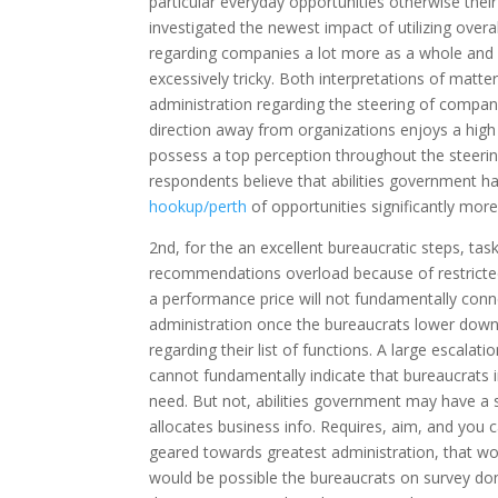
particular everyday opportunities otherwise thei
investigated the newest impact of utilizing ove
regarding companies a lot more as a whole and 
excessively tricky. Both interpretations of matte
administration regarding the steering of compani
direction away from organizations enjoys a high
possess a top perception throughout the steering
respondents believe that abilities government ha
hookup/perth
of opportunities significantly more 
2nd, for the an excellent bureaucratic steps, tas
recommendations overload because of restricted 
a performance price will not fundamentally connec
administration once the bureaucrats lower down
regarding their list of functions. A large escal
cannot fundamentally indicate that bureaucrats in
need. But not, abilities government may have a 
allocates business info. Requires, aim, and you 
geared towards greatest administration, that wo
would be possible the bureaucrats on survey don