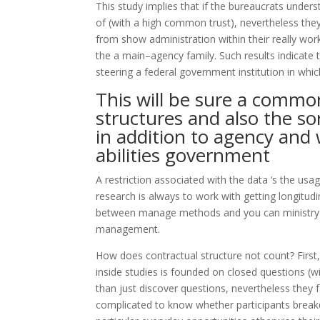
This study implies that if the bureaucrats unders
of (with a high common trust), nevertheless t
from show administration within their really wor
the a main–agency family. Such results indicate
steering a federal government institution in whi
This will be sure a comm
structures and also the sor
in addition to agency and 
abilities government
A restriction associated with the data ‘s the usag
research is always to work with getting longitud
between manage methods and you can ministry–
management.
How does contractual structure not count? First
inside studies is founded on closed questions (wi
than just discover questions, nevertheless they f
complicated to know whether participants brea