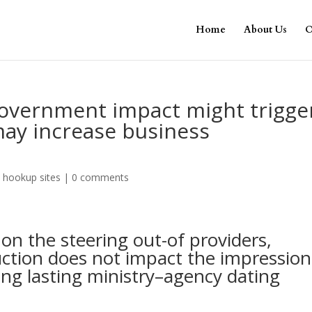
Home
About Us
O
overnment impact might trigge
may increase business
 hookup sites
|
0 comments
n the steering out-of providers,
ction does not impact the impression
ng lasting ministry–agency dating