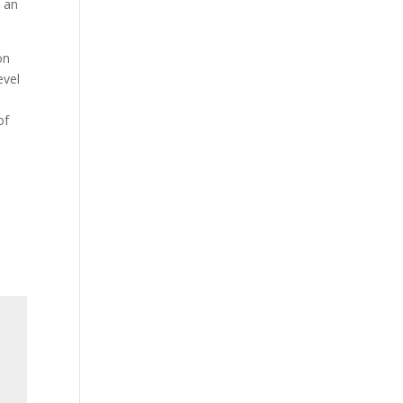
t an
on
evel
of