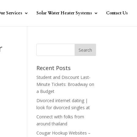
ur Services
Solar Water Heater Systems
Contact Us
r
Recent Posts
Student and Discount Last-
Minute Tickets: Broadway on
a Budget
Divorced internet dating |
look for divorced singles at
Connect with folks from
around thailand
Cougar Hookup Websites –