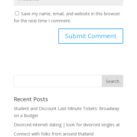
Save my name, email, and website in this browser
for the next time I comment.
Recent Posts
Student and Discount Last-Minute Tickets: Broadway
on a Budget
Divorced internet dating | look for divorced singles at
Connect with folks from around thailand