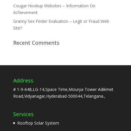
Cougar Hookup Websites – Information On
Achievement
Granny Sex Finder Evaluation – Legit or Fraud Web
Site?
Recent Comments
Address
# 1-9-648,LG-14,Space Time,Mourya Tower Adikmet
Road,Vidyanagar,Hyderabad-500044,Telangana.,
Services
Rooftop Solar System