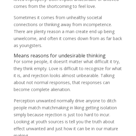
comes from the shortcoming to feel love.
Sometimes it comes from unhealthy societal
connections or thinking away from incompetence.
There are plenty reason a man create end up being
unwelcome, and often it comes down from as far back
as youngsters.
Means reasons for undesirable thinking
For some people, it doesn’t matter what difficult it try,
they think empty. Love is difficult to recognize for what
it is, and rejection looks almost unbearable.
Talking
about not normal responses, that responses can
become complete alienation.
Perception unwanted normally drive anyone to ditch
people match matchmaking in liking getting isolation
simply because rejection is just too hard to incur.
Looking at youth sources is tell you the truth about
effect unwanted and just how it can be in our mature
making.