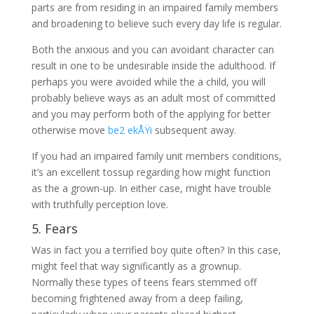
parts are from residing in an impaired family members
and broadening to believe such every day life is regular.
Both the anxious and you can avoidant character can
result in one to be undesirable inside the adulthood. If
perhaps you were avoided while the a child, you will
probably believe ways as an adult most of committed
and you may perform both of the applying for better
otherwise move
be2 ekÅŸi
subsequent away.
If you had an impaired family unit members conditions,
it’s an excellent tossup regarding how might function
as the a grown-up. In either case, might have trouble
with truthfully perception love.
5. Fears
Was in fact you a terrified boy quite often? In this case,
might feel that way significantly as a grownup.
Normally these types of teens fears stemmed off
becoming frightened away from a deep failing,