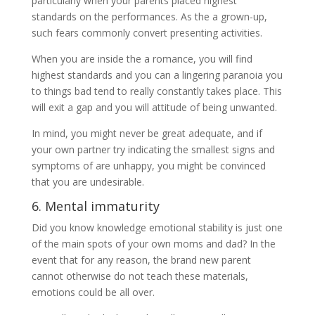
particularly when your parents placed highest
standards on the performances. As the a grown-up,
such fears commonly convert presenting activities.
When you are inside the a romance, you will find
highest standards and you can a lingering paranoia you
to things bad tend to really constantly takes place. This
will exit a gap and you will attitude of being unwanted.
In mind, you might never be great adequate, and if
your own partner try indicating the smallest signs and
symptoms of are unhappy, you might be convinced
that you are undesirable.
6. Mental immaturity
Did you know knowledge emotional stability is just one
of the main spots of your own moms and dad? In the
event that for any reason, the brand new parent
cannot otherwise do not teach these materials,
emotions could be all over.