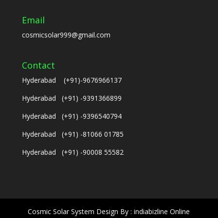
Email
cosmicsolar999@gmail.com
Contact
Hyderabad (+91)-9676966137
Hyderabad (+91) -9391366899
Hyderabad (+91) -9396540794
Hyderabad (+91) -81066 01785
Hyderabad (+91) -90008 55582
Cosmic Solar System Design By : indiabizline Online