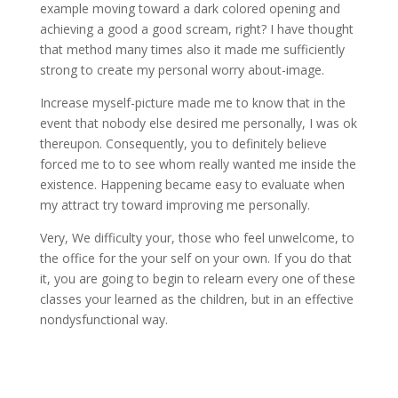
example moving toward a dark colored opening and
achieving a good a good scream, right? I have thought
that method many times also it made me sufficiently
strong to create my personal worry about-image.
Increase myself-picture made me to know that in the
event that nobody else desired me personally, I was ok
thereupon. Consequently, you to definitely believe
forced me to to see whom really wanted me inside the
existence. Happening became easy to evaluate when
my attract try toward improving me personally.
Very, We difficulty your, those who feel unwelcome, to
the office for the your self on your own. If you do that
it, you are going to begin to relearn every one of these
classes your learned as the children, but in an effective
nondysfunctional way.