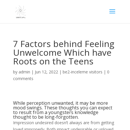
7 Factors behind Feeling
Unwelcome Which have
Roots on the Teens
by
admin
|
Jun 12, 2022
|
be2-inceleme visitors
|
0
comments
While perception unwanted, it may be more
mood swings. These thoughts you can expect
to result from a youngsters knowledge
thought to be long-forgotten.
Impression undesired doesn’t always are from getting
loved improperly. Both impact undesirable or unloved