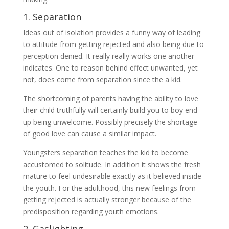
1. Separation
Ideas out of isolation provides a funny way of leading
to attitude from getting rejected and also being due to
perception denied. It really really works one another
indicates. One to reason behind effect unwanted, yet
not, does come from separation since the a kid.
The shortcoming of parents having the ability to love
their child truthfully will certainly build you to boy end
up being unwelcome. Possibly precisely the shortage
of good love can cause a similar impact.
Youngsters separation teaches the kid to become
accustomed to solitude. In addition it shows the fresh
mature to feel undesirable exactly as it believed inside
the youth. For the adulthood, this new feelings from
getting rejected is actually stronger because of the
predisposition regarding youth emotions.