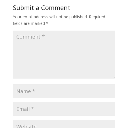
Submit a Comment
Your email address will not be published.
Required
fields are marked
*