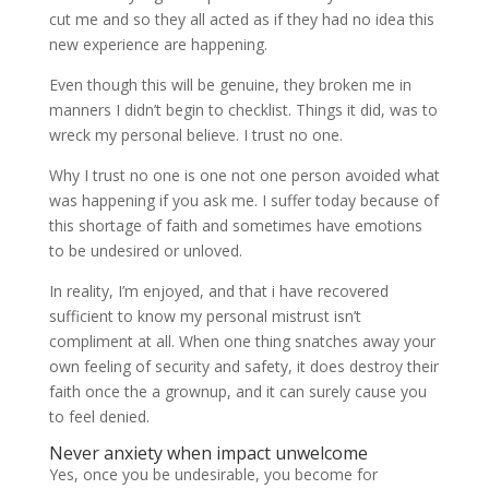
cut me and so they all acted as if they had no idea this
new experience are happening.
Even though this will be genuine, they broken me in
manners I didn’t begin to checklist. Things it did, was to
wreck my personal believe. I trust no one.
Why I trust no one is one not one person avoided what
was happening if you ask me. I suffer today because of
this shortage of faith and sometimes have emotions
to be undesired or unloved.
In reality, I’m enjoyed, and that i have recovered
sufficient to know my personal mistrust isn’t
compliment at all. When one thing snatches away your
own feeling of security and safety, it does destroy their
faith once the a grownup, and it can surely cause you
to feel denied.
Never anxiety when impact unwelcome
Yes, once you be undesirable, you become for