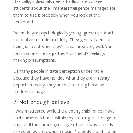
Basically, individuals needs to illustrate college
students about their mental intelligence managed for
them to use it precisely when you look at the
adulthood.
When they’re psychologically young, grownups don’t
rationalize attitude truthfully. They generally end up
being unloved when they’re treasured very well. You
can misconstrue its partner’s or friend’s feelings
making presumptions.
Of many people initiate perception undesirable
because they have no idea what they are in reality
impact. In reality, they are still reacting because
children manage.
7. Not enough believe
I was mistreated while the a young child, once i have
said numerous times within my creating. In the age of
4 up until the chronilogical age of ten, I was secretly
molested by a grownup cousin. No body stumbled on