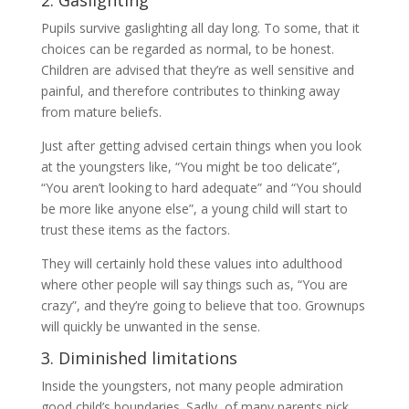
2. Gaslighting
Pupils survive gaslighting all day long. To some, that it
choices can be regarded as normal, to be honest.
Children are advised that they’re as well sensitive and
painful, and therefore contributes to thinking away
from mature beliefs.
Just after getting advised certain things when you look
at the youngsters like, “You might be too delicate”,
“You aren’t looking to hard adequate” and “You should
be more like anyone else”, a young child will start to
trust these items as the factors.
They will certainly hold these values into adulthood
where other people will say things such as, “You are
crazy”, and they’re going to believe that too. Grownups
will quickly be unwanted in the sense.
3. Diminished limitations
Inside the youngsters, not many people admiration
good child’s boundaries. Sadly, of many parents pick