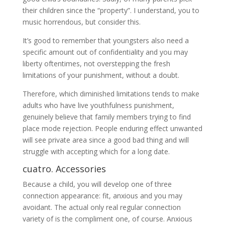
their children since the “property”. I understand, you to
music horrendous, but consider this.
It’s good to remember that youngsters also need a
specific amount out of confidentiality and you may
liberty oftentimes, not overstepping the fresh
limitations of your punishment, without a doubt.
Therefore, which diminished limitations tends to make
adults who have live youthfulness punishment,
genuinely believe that family members trying to find
place mode rejection. People enduring effect unwanted
will see private area since a good bad thing and will
struggle with accepting which for a long date.
cuatro. Accessories
Because a child, you will develop one of three
connection appearance: fit, anxious and you may
avoidant. The actual only real regular connection
variety of is the compliment one, of course. Anxious