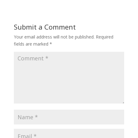
Submit a Comment
Your email address will not be published.
Required
fields are marked
*