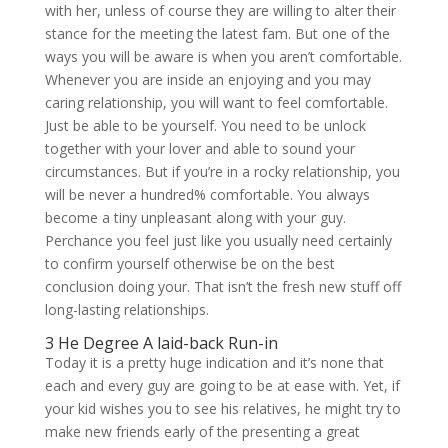
with her, unless of course they are willing to alter their
stance for the meeting the latest fam. But one of the
ways you will be aware is when you aren’t comfortable.
Whenever you are inside an enjoying and you may
caring relationship, you will want to feel comfortable.
Just be able to be yourself. You need to be unlock
together with your lover and able to sound your
circumstances. But if you’re in a rocky relationship, you
will be never a hundred% comfortable. You always
become a tiny unpleasant along with your guy.
Perchance you feel just like you usually need certainly
to confirm yourself otherwise be on the best
conclusion doing your. That isn’t the fresh new stuff off
long-lasting relationships.
3 He Degree A laid-back Run-in
Today it is a pretty huge indication and it’s none that
each and every guy are going to be at ease with. Yet, if
your kid wishes you to see his relatives, he might try to
make new friends early of the presenting a great