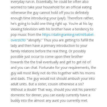
everyday run-in. Essentially, he could be often also
worried to take your household for an official eating
otherwise the guy cannot hold off you to definitely
enough time introducing your (yay!). Therefore rather,
he’s going to build one thing right up. You’re at his lay
viewing television with his brother have a tendency to
pop music from the
https://datingranking.net/nl/babel-
overzicht/
“abruptly.” Thus you are getting to fulfill the
lady and then have a primary introduction to your
family relations before the real thing. Or possibly
possible just occur to come upon their brother
towards the the trail eventually and get to get rid of
and you can chat. Fortunate for your requirements, the
guy will most likely not do this together with his moms
and dads. The guy would not should ambush your into
adult units. But a sister, cousin otherwise a sis?
Without a doubt! That way, should you visit his parents’
domestic for dinner, you can easily currently have a
buddy into the almost any aunt you currently met.