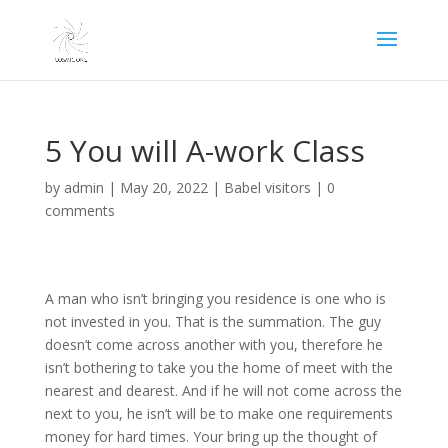
5 You will A-work Class
by
admin
|
May 20, 2022
|
Babel visitors
|
0
comments
A man who isn’t bringing you residence is one who is
not invested in you. That is the summation. The guy
doesn’t come across another with you, therefore he
isn’t bothering to take you the home of meet with the
nearest and dearest. And if he will not come across the
next to you, he isn’t will be to make one requirements
money for hard times. Your bring up the thought of