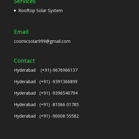
Services
Rooftop Solar System
Email
cosmicsolar999@gmail.com
Contact
Hyderabad (+91)-9676966137
Hyderabad (+91) -9391366899
Hyderabad (+91) -9396540794
Hyderabad (+91) -81066 01785
Hyderabad (+91) -90008 55582