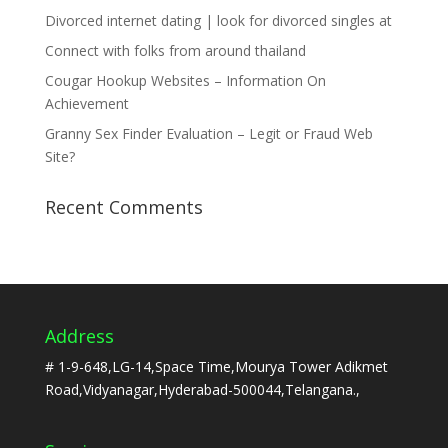
Divorced internet dating | look for divorced singles at
Connect with folks from around thailand
Cougar Hookup Websites – Information On
Achievement
Granny Sex Finder Evaluation – Legit or Fraud Web
Site?
Recent Comments
Address
# 1-9-648,LG-14,Space Time,Mourya Tower Adikmet
Road,Vidyanagar,Hyderabad-500044,Telangana.,