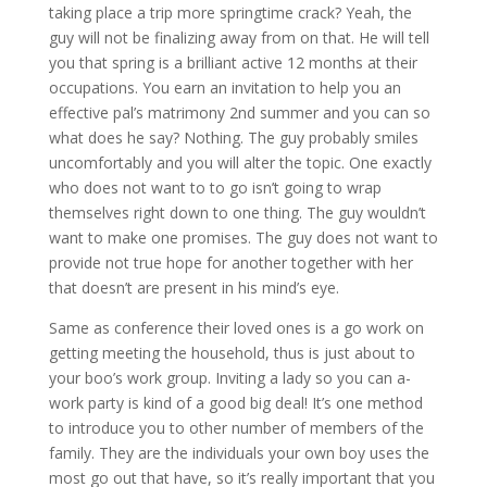
taking place a trip more springtime crack? Yeah, the
guy will not be finalizing away from on that. He will tell
you that spring is a brilliant active 12 months at their
occupations. You earn an invitation to help you an
effective pal’s matrimony 2nd summer and you can so
what does he say? Nothing. The guy probably smiles
uncomfortably and you will alter the topic. One exactly
who does not want to to go isn’t going to wrap
themselves right down to one thing. The guy wouldn’t
want to make one promises. The guy does not want to
provide not true hope for another together with her
that doesn’t are present in his mind’s eye.
Same as conference their loved ones is a go work on
getting meeting the household, thus is just about to
your boo’s work group. Inviting a lady so you can a-
work party is kind of a good big deal! It’s one method
to introduce you to other number of members of the
family. They are the individuals your own boy uses the
most go out that have, so it’s really important that you