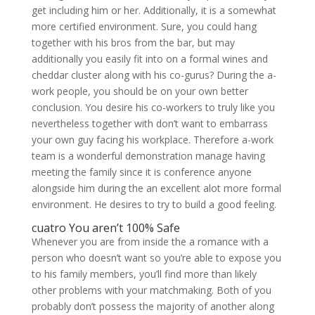
get including him or her. Additionally, it is a somewhat
more certified environment. Sure, you could hang
together with his bros from the bar, but may
additionally you easily fit into on a formal wines and
cheddar cluster along with his co-gurus? During the a-
work people, you should be on your own better
conclusion. You desire his co-workers to truly like you
nevertheless together with don’t want to embarrass
your own guy facing his workplace. Therefore a-work
team is a wonderful demonstration manage having
meeting the family since it is conference anyone
alongside him during the an excellent alot more formal
environment. He desires to try to build a good feeling.
cuatro You aren’t 100% Safe
Whenever you are from inside the a romance with a
person who doesn’t want so you’re able to expose you
to his family members, you’ll find more than likely
other problems with your matchmaking. Both of you
probably don’t possess the majority of another along