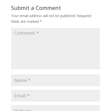
Submit a Comment
Your email address will not be published.
Required
fields are marked
*