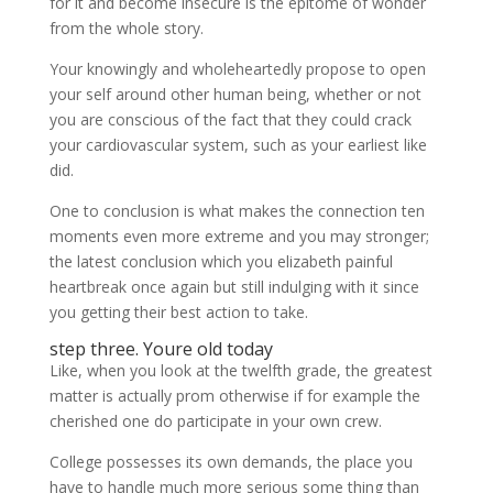
for it and become insecure is the epitome of wonder
from the whole story.
Your knowingly and wholeheartedly propose to open
your self around other human being, whether or not
you are conscious of the fact that they could crack
your cardiovascular system, such as your earliest like
did.
One to conclusion is what makes the connection ten
moments even more extreme and you may stronger;
the latest conclusion which you elizabeth painful
heartbreak once again but still indulging with it since
you getting their best action to take.
step three. Youre old today
Like, when you look at the twelfth grade, the greatest
matter is actually prom otherwise if for example the
cherished one do participate in your own crew.
College possesses its own demands, the place you
have to handle much more serious some thing than