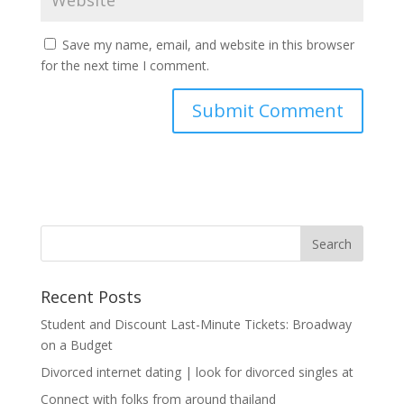
Save my name, email, and website in this browser
for the next time I comment.
Recent Posts
Student and Discount Last-Minute Tickets: Broadway
on a Budget
Divorced internet dating | look for divorced singles at
Connect with folks from around thailand