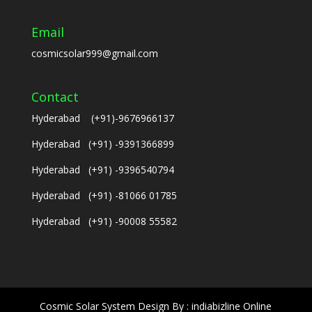
Email
cosmicsolar999@gmail.com
Contact
Hyderabad (+91)-9676966137
Hyderabad (+91) -9391366899
Hyderabad (+91) -9396540794
Hyderabad (+91) -81066 01785
Hyderabad (+91) -90008 55582
Cosmic Solar System Design By : indiabizline Online