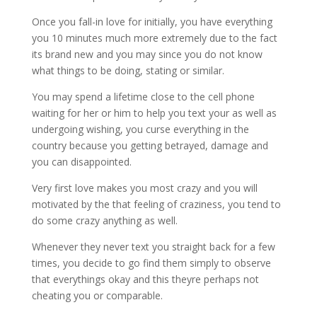
Once you fall-in love for initially, you have everything
you 10 minutes much more extremely due to the fact
its brand new and you may since you do not know
what things to be doing, stating or similar.
You may spend a lifetime close to the cell phone
waiting for her or him to help you text your as well as
undergoing wishing, you curse everything in the
country because you getting betrayed, damage and
you can disappointed.
Very first love makes you most crazy and you will
motivated by the that feeling of craziness, you tend to
do some crazy anything as well.
Whenever they never text you straight back for a few
times, you decide to go find them simply to observe
that everythings okay and this theyre perhaps not
cheating you or comparable.