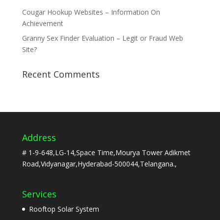
Cougar Hookup Websites – Information On
Achievement
Granny Sex Finder Evaluation – Legit or Fraud Web
Site?
Recent Comments
Address
# 1-9-648,LG-14,Space Time,Mourya Tower Adikmet
Road,Vidyanagar,Hyderabad-500044,Telangana.,
Services
Rooftop Solar System