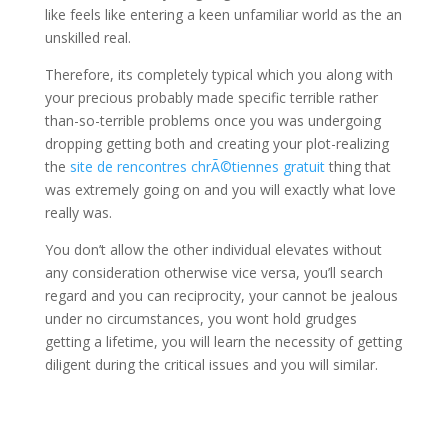
like feels like entering a keen unfamiliar world as the an
unskilled real.
Therefore, its completely typical which you along with
your precious probably made specific terrible rather
than-so-terrible problems once you was undergoing
dropping getting both and creating your plot-realizing
the
site de rencontres chrÃ©tiennes gratuit
thing that
was extremely going on and you will exactly what love
really was.
You don’t allow the other individual elevates without
any consideration otherwise vice versa, you’ll search
regard and you can reciprocity, your cannot be jealous
under no circumstances, you wont hold grudges
getting a lifetime, you will learn the necessity of getting
diligent during the critical issues and you will similar.