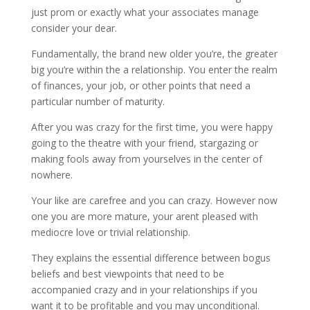
just prom or exactly what your associates manage
consider your dear.
Fundamentally, the brand new older you’re, the greater
big you’re within the a relationship. You enter the realm
of finances, your job, or other points that need a
particular number of maturity.
After you was crazy for the first time, you were happy
going to the theatre with your friend, stargazing or
making fools away from yourselves in the center of
nowhere.
Your like are carefree and you can crazy. However now
one you are more mature, your arent pleased with
mediocre love or trivial relationship.
They explains the essential difference between bogus
beliefs and best viewpoints that need to be
accompanied crazy and in your relationships if you
want it to be profitable and you may unconditional.