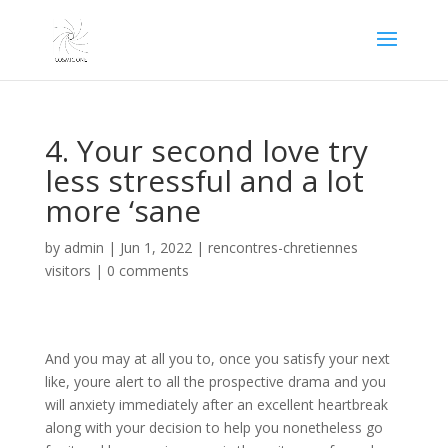
4. Your second love try
less stressful and a lot
more ‘sane
by
admin
|
Jun 1, 2022
|
rencontres-chretiennes
visitors
|
0 comments
And you may at all you to, once you satisfy your next
like, youre alert to all the prospective drama and you
will anxiety immediately after an excellent heartbreak
along with your decision to help you nonetheless go