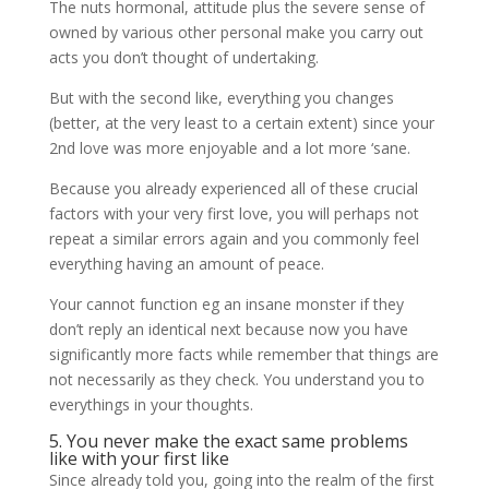
The nuts hormonal, attitude plus the severe sense of
owned by various other personal make you carry out
acts you don’t thought of undertaking.
But with the second like, everything you changes
(better, at the very least to a certain extent) since your
2nd love was more enjoyable and a lot more ‘sane.
Because you already experienced all of these crucial
factors with your very first love, you will perhaps not
repeat a similar errors again and you commonly feel
everything having an amount of peace.
Your cannot function eg an insane monster if they
don’t reply an identical next because now you have
significantly more facts while remember that things are
not necessarily as they check. You understand you to
everythings in your thoughts.
5. You never make the exact same problems
like with your first like
Since already told you, going into the realm of the first